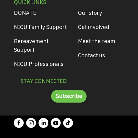
QUICK LINKS
DONATE
Our story
NICU Family Support
Get involved
Bereavement
Meet the team
Support
Contact us
NICU Professionals
STAY CONNECTED
Subscribe