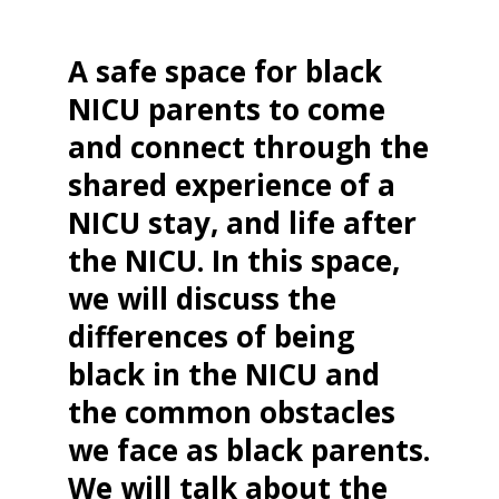
A safe space for black
NICU parents to come
and connect through the
shared experience of a
NICU stay, and life after
the NICU. In this space,
we will discuss the
differences of being
black in the NICU and
the common obstacles
we face as black parents.
We will talk about the