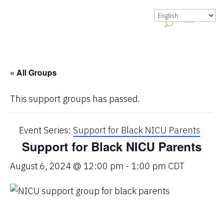
« All Groups
This support groups has passed.
Event Series:
Support for Black NICU Parents
Support for Black NICU Parents
August 6, 2024 @ 12:00 pm
-
1:00 pm
CDT