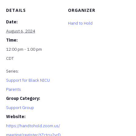
DETAILS
ORGANIZER
Date:
Hand to Hold
August 6, 2024
Time:
12:00 pm - 1:00 pm
CDT
Series:
Support for Black NICU
Parents
Group Category:
Support Group
Website:
https://handtohold.zoom.us/
meeting/register/tZctcu2vrD