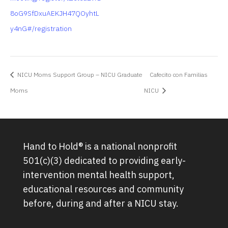
8oG9SfDxuAEKJH47QOyhtL
y4nG#/registration
NICU Moms Support Group – NICU Graduate
Cafecito con Familias
Moms
NICU
Hand to Hold® is a national nonprofit
501(c)(3) dedicated to providing early-
intervention mental health support,
educational resources and community
before, during and after a NICU stay.