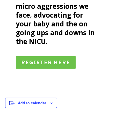
micro aggressions we
face, advocating for
your baby and the on
going ups and downs in
the NICU.
REGISTER HERE
Add to calendar