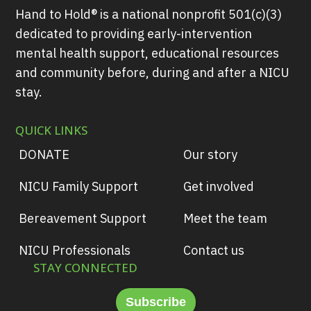
Hand to Hold® is a national nonprofit 501(c)(3)
dedicated to providing early-intervention
mental health support, educational resources
and community before, during and after a NICU
stay.
QUICK LINKS
DONATE
Our story
NICU Family Support
Get involved
Bereavement Support
Meet the team
NICU Professionals
Contact us
STAY CONNECTED
Subscribe