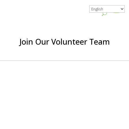
Join Our Volunteer Team