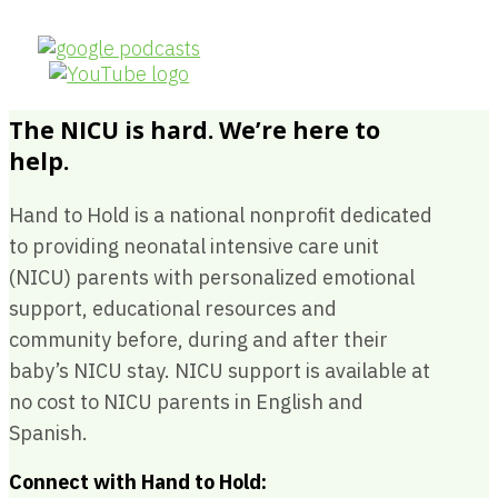
The NICU is hard. We’re here to
help.
Hand to Hold is a national nonprofit dedicated
to providing neonatal intensive care unit
(NICU) parents with personalized emotional
support, educational resources and
community before, during and after their
baby’s NICU stay. NICU support is available at
no cost to NICU parents in English and
Spanish.
Connect with Hand to Hold: