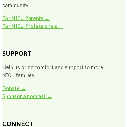
community
For NICU Parents
→
For NICU Professionals
→
SUPPORT
Help us bring comfort and support to more
NICU families.
Donate →
Sponsor a podcast →
CONNECT