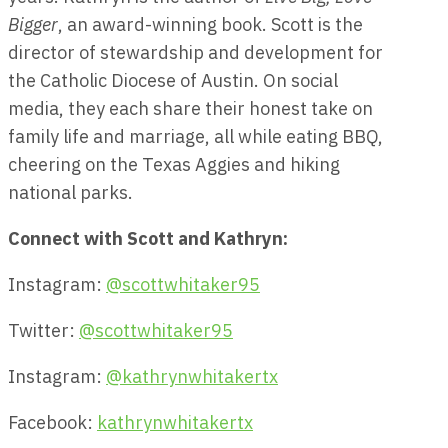
Bigger
, an award-winning book. Scott is the
director of stewardship and development for
the Catholic Diocese of Austin. On social
media, they each share their honest take on
family life and marriage, all while eating BBQ,
cheering on the Texas Aggies and hiking
national parks.
Connect with Scott and Kathryn:
Instagram:
@scottwhitaker95
Twitter:
@scottwhitaker95
Instagram:
@kathrynwhitakertx
Facebook:
kathrynwhitakertx