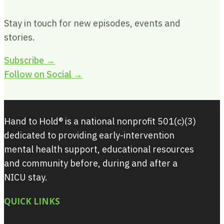
Stay in touch for new episodes, events and
stories.
Subscribe →
Follow on Social →
Hand to Hold® is a national nonprofit 501(c)(3)
dedicated to providing early-intervention
mental health support, educational resources
and community before, during and after a
NICU stay.
QUICK LINKS