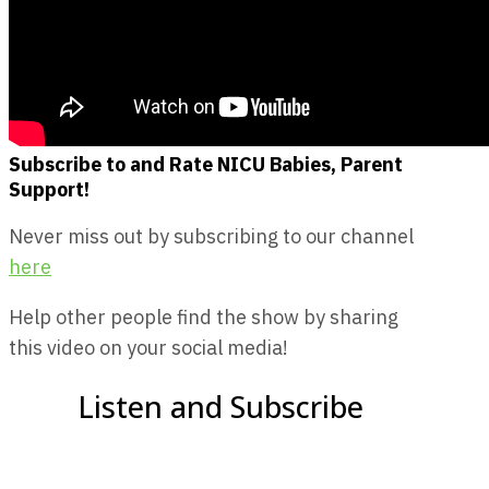
Subscribe to and Rate NICU Babies, Parent
Support!
Never miss out by subscribing to our channel
here
Help other people find the show by sharing
this video on your social media!
Listen and Subscribe