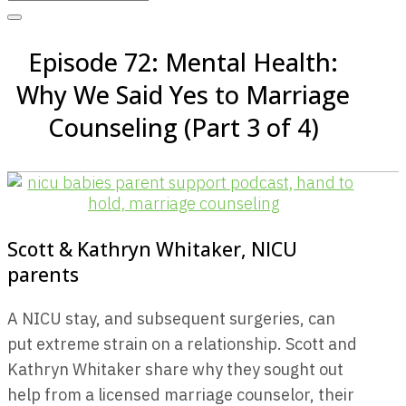
Episode 72: Mental Health:
Why We Said Yes to Marriage
Counseling (Part 3 of 4)
Scott & Kathryn Whitaker, NICU
parents
A NICU stay, and subsequent surgeries, can
put extreme strain on a relationship. Scott and
Kathryn Whitaker share why they sought out
help from a licensed marriage counselor, their