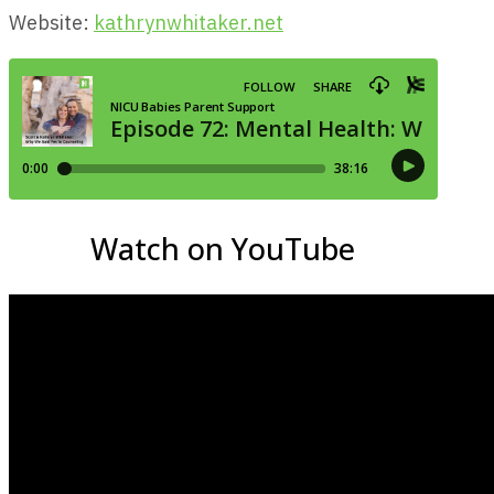
Website:
kathrynwhitaker.net
Watch on YouTube