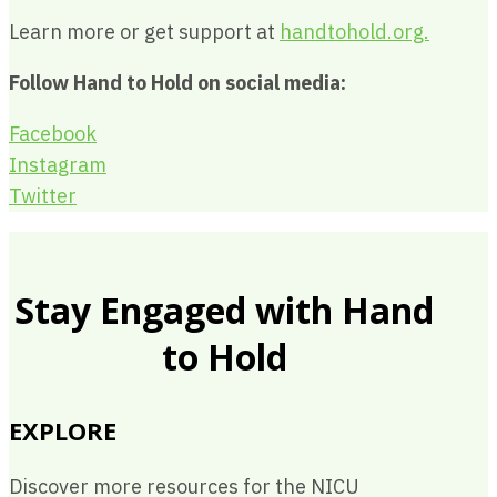
Learn more or get support at
handtohold.org.
Follow Hand to Hold on social media:
Facebook
Instagram
Twitter
Stay Engaged with Hand
to Hold
EXPLORE
Discover more resources for the NICU