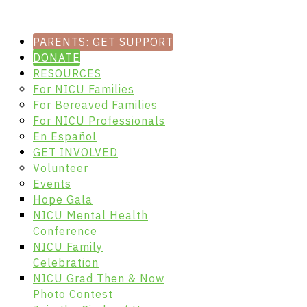
PARENTS: GET SUPPORT
DONATE
RESOURCES
For NICU Families
For Bereaved Families
For NICU Professionals
En Español
GET INVOLVED
Volunteer
Events
Hope Gala
NICU Mental Health
Conference
NICU Family
Celebration
NICU Grad Then & Now
Photo Contest