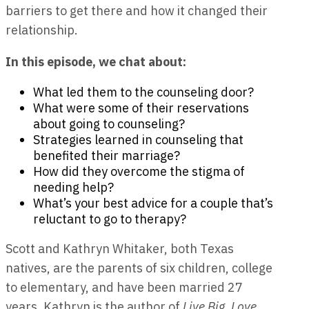
barriers to get there and how it changed their
relationship.
In this episode, we chat about:
What led them to the counseling door?
What were some of their reservations
about going to counseling?
Strategies learned in counseling that
benefited their marriage?
How did they overcome the stigma of
needing help?
What’s your best advice for a couple that’s
reluctant to go to therapy?
Scott and Kathryn Whitaker
, both Texas
natives, are the parents of six children, college
to elementary, and have been married 27
years. Kathryn is the author of
Live Big, Love