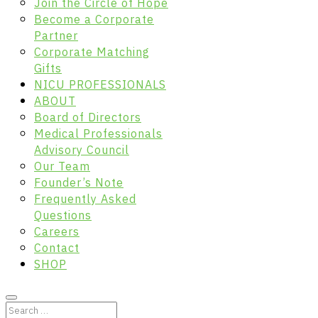
Join the Circle of Hope
Become a Corporate
Partner
Corporate Matching
Gifts
NICU PROFESSIONALS
ABOUT
Board of Directors
Medical Professionals
Advisory Council
Our Team
Founder’s Note
Frequently Asked
Questions
Careers
Contact
SHOP