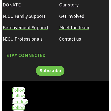
DONATE
Our story
NICU Family Support
Get involved
Bereavement Support
Meet the team
NICU Professionals
Contact us
STAY CONNECTED
Subscribe
Follow
Follow
Follow
Follow