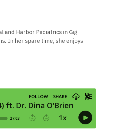
al and Harbor Pediatrics in Gig
s. In her spare time, she enjoys