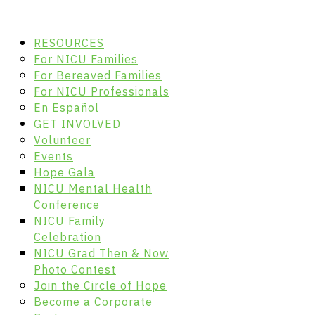
RESOURCES
For NICU Families
For Bereaved Families
For NICU Professionals
En Español
GET INVOLVED
Volunteer
Events
Hope Gala
NICU Mental Health
Conference
NICU Family
Celebration
NICU Grad Then & Now
Photo Contest
Join the Circle of Hope
Become a Corporate