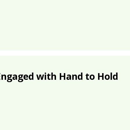
Engaged with Hand to Hold