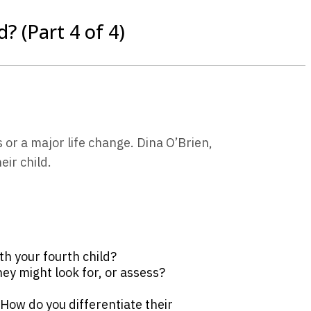
? (Part 4 of 4)
or a major life change. Dina O’Brien,
ir child.
h your fourth child?
ey might look for, or assess?
 How do you differentiate their