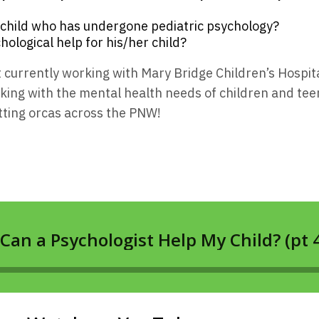
 child who has undergone pediatric psychology?
hological help for his/her child?
ist currently working with Mary Bridge Children’s Hospit
ing with the mental health needs of children and teen
tting orcas across the PNW!