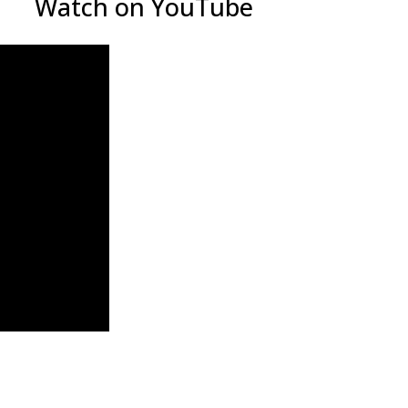
Watch on YouTube