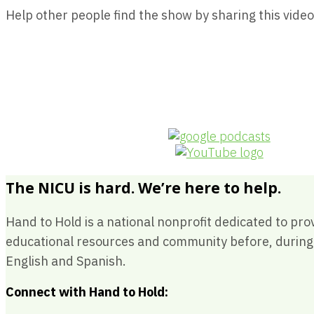
Help other people find the show by sharing this video
The NICU is hard. We’re here to help.
Hand to Hold is a national nonprofit dedicated to pro
educational resources and community before, during a
English and Spanish.
Connect with Hand to Hold: