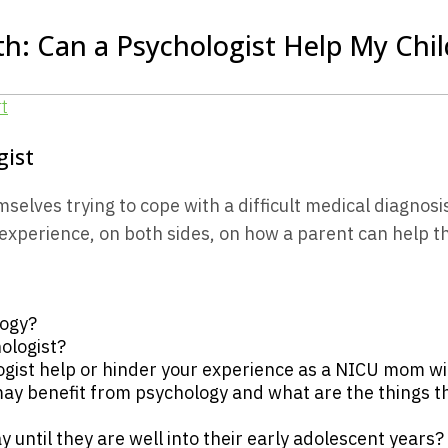
h: Can a Psychologist Help My Child
gist
ves trying to cope with a difficult medical diagnosis 
perience, on both sides, on how a parent can help the
logy?
ologist?
gist help or hinder your experience as a NICU mom wit
y benefit from psychology and what are the things th
y until they are well into their early adolescent years?