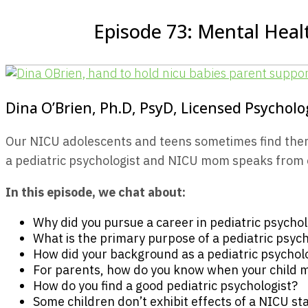
Episode 73: Mental Healt
Dina O’Brien, Ph.D, PsyD, Licensed Psycholo
Our NICU adolescents and teens sometimes find themsel
a pediatric psychologist and NICU mom speaks from ex
In this episode, we chat about:
Why did you pursue a career in pediatric psycho
What is the primary purpose of a pediatric psych
How did your background as a pediatric psycholo
For parents, how do you know when your child ma
How do you find a good pediatric psychologist?
Some children don’t exhibit effects of a NICU sta