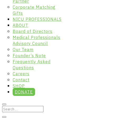
Partner
Corporate Matching
Gifts
NICU PROFESSIONALS
ABOUT
Board of Directors
Medical Professionals
Advisory Council
Our Team
Founder’s Note
Frequently Asked
Questions
Careers
Contact
SHOP
DONATE