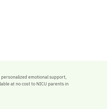
th personalized emotional support,
able at no cost to NICU parents in