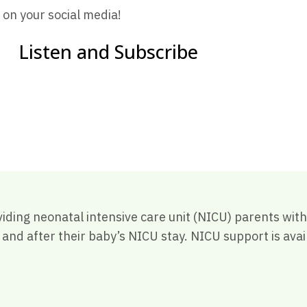
 on your social media!
Listen and Subscribe
viding neonatal intensive care unit (NICU) parents wi
nd after their baby’s NICU stay. NICU support is avail