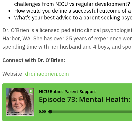
challenges from NICU vs regular development?
How would you define a successful outcome of a
What’s your best advice to a parent seeking psyc
Dr. O’Brien is a licensed pediatric clinical psycholog
Harbor, WA. She has over 25 years of experience work
spending time with her husband and 4 boys, and spo
Connect with Dr. O’Brien:
Website:
drdinaobrien.com