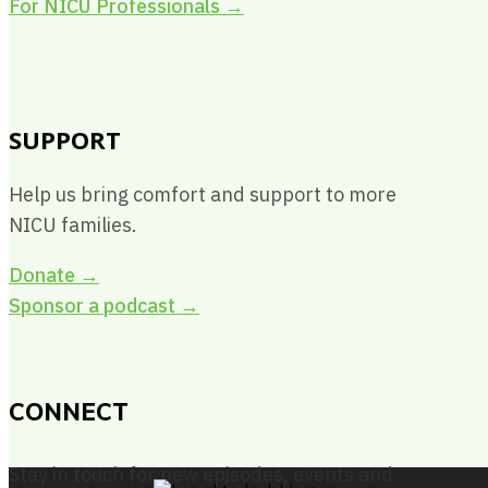
For NICU Professionals
→
SUPPORT
Help us bring comfort and support to more
NICU families.
Donate →
Sponsor a podcast →
CONNECT
Stay in touch for new episodes, events and