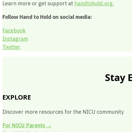
Learn more or get support at
handtohold.org.
Follow Hand to Hold on social media:
Facebook
Instagram
Twitter
Stay 
EXPLORE
Discover more resources for the NICU community
For NICU Parents
→