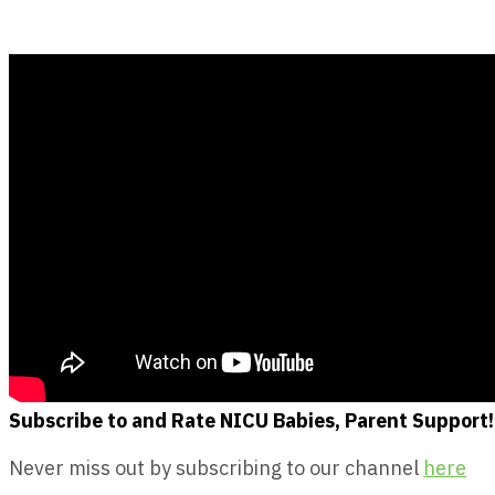
Subscribe to and Rate NICU Babies, Parent Support!
Never miss out by subscribing to our channel
here