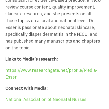
consultant for evidence-based practice, a NICU
review course content, quality improvement,
skincare research, and she presents on all
those topics on a local and national level. Dr.
Esser is passionate about neonatal skincare,
specifically diaper dermatitis in the NICU, and
has published many manuscripts and chapters
on the topic.
Links to Media’s research:
https://www.researchgate.net/profile/Media-
Esser
Connect with Media:
National Association of Neonatal Nurses