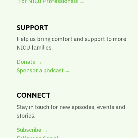
For NICU Professionals
→
SUPPORT
Help us bring comfort and support to more
NICU families.
Donate →
Sponsor a podcast →
CONNECT
Stay in touch for new episodes, events and
stories.
Subscribe →