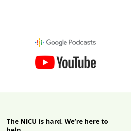
The NICU is hard. We’re here to
help.