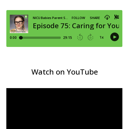
Watch on YouTube