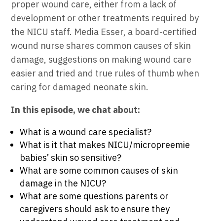
proper wound care, either from a lack of
development or other treatments required by
the NICU staff. Media Esser, a board-certified
wound nurse shares common causes of skin
damage, suggestions on making wound care
easier and tried and true rules of thumb when
caring for damaged neonate skin.
In this episode, we chat about:
What is a wound care specialist?
What is it that makes NICU/micropreemie
babies’ skin so sensitive?
What are some common causes of skin
damage in the NICU?
What are some questions parents or
caregivers should ask to ensure they