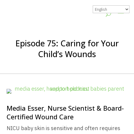
Episode 75: Caring for Your
Child’s Wounds
Media Esser, Nurse Scientist & Board-
Certified Wound Care
NICU baby skin is sensitive and often requires