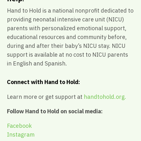
Hand to Hold is a national nonprofit dedicated to
providing neonatal intensive care unit (NICU)
parents with personalized emotional support,
educational resources and community before,
during and after their baby’s NICU stay. NICU
support is available at no cost to NICU parents
in English and Spanish.
Connect with Hand to Hold:
Learn more or get support at
handtohold.org.
Follow Hand to Hold on social media:
Facebook
Instagram