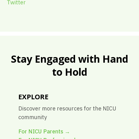
Twitter
Stay Engaged with Hand
to Hold
EXPLORE
Discover more resources for the NICU
community
For NICU Parents
→