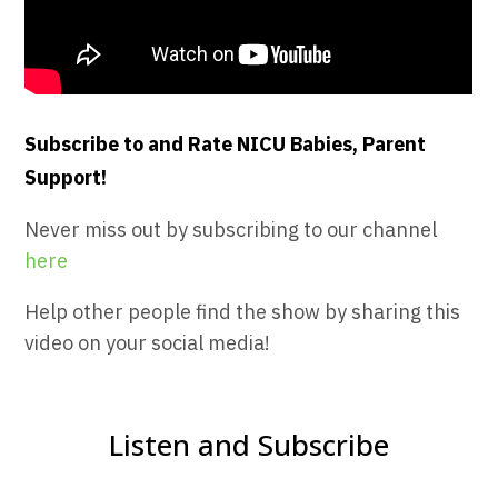
Subscribe to and Rate NICU Babies, Parent
Support!
Never miss out by subscribing to our channel
here
Help other people find the show by sharing this
video on your social media!
Listen and Subscribe