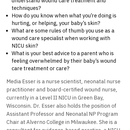
understand wound care treatment and
techniques?
How do you know when what you’re doing is
hurting, or helping, your baby’s skin?
What are some rules of thumb you use as a
wound care specialist when working with
NICU skin?
What is your best advice to a parent who is
feeling overwhelmed by their baby’s wound
care treatment or care?
Media Esser is a nurse scientist, neonatal nurse
practitioner and board-certified wound nurse,
currently in a Level II NICU in Green Bay,
Wisconsin. Dr. Esser also holds the position of
Assistant Professor and Neonatal NP Program
Chair at Alverno College in Milwaukee. She is a