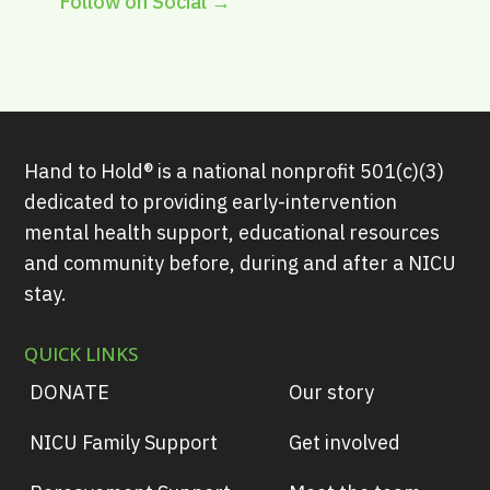
Follow on Social →
Hand to Hold® is a national nonprofit 501(c)(3)
dedicated to providing early-intervention
mental health support, educational resources
and community before, during and after a NICU
stay.
QUICK LINKS
DONATE
Our story
NICU Family Support
Get involved