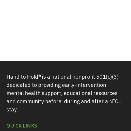
Hand to Hold® is a national nonprofit 501(c)(3)
dedicated to providing early-intervention
mental health support, educational resources
and community before, during and after a NICU
stay.
QUICK LINKS