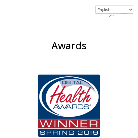
Awards