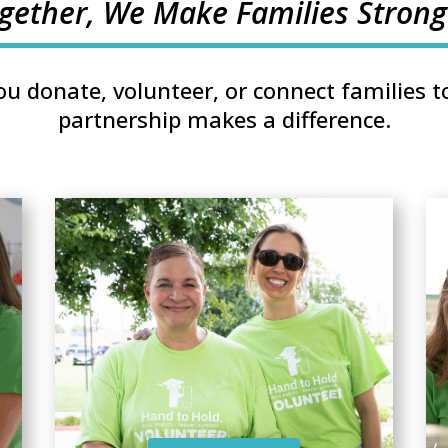
gether, We Make Families Strong
u donate, volunteer, or connect families to
partnership makes a difference.