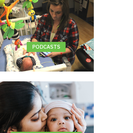
PODCASTS