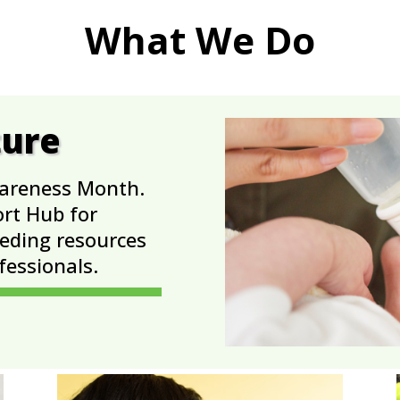
What We Do
ture
wareness Month.
ort Hub for
eeding resources
fessionals.