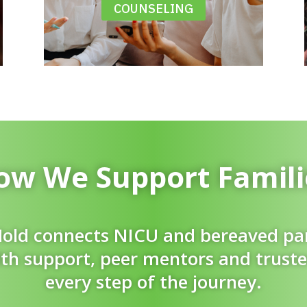
COUNSELING
ow We Support Famili
old connects NICU and bereaved pa
th support, peer mentors and trust
every step of the journey.