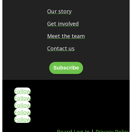
Our story
Get involved
Meet the team
Contact us
Subscribe
Follow
Follow
Follow
Follow
Follow
Board Log-In
|
Privacy Policy