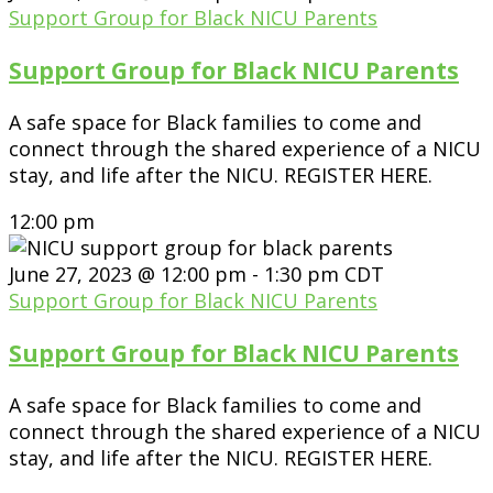
Support Group for Black NICU Parents
Support Group for Black NICU Parents
A safe space for Black families to come and
connect through the shared experience of a NICU
stay, and life after the NICU. REGISTER HERE.
12:00 pm
June 27, 2023 @ 12:00 pm
-
1:30 pm
CDT
Support Group for Black NICU Parents
Support Group for Black NICU Parents
A safe space for Black families to come and
connect through the shared experience of a NICU
stay, and life after the NICU. REGISTER HERE.