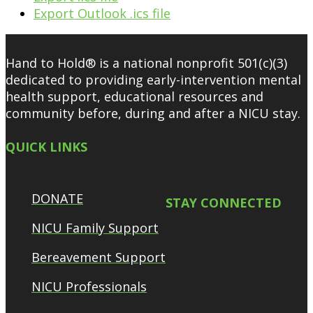
Export Outlook .ics file
Hand to Hold® is a national nonprofit 501(c)(3)
dedicated to providing early-intervention mental
health support, educational resources and
community before, during and after a NICU stay.
QUICK LINKS
DONATE
STAY CONNECTED
NICU Family Support
Bereavement Support
NICU Professionals