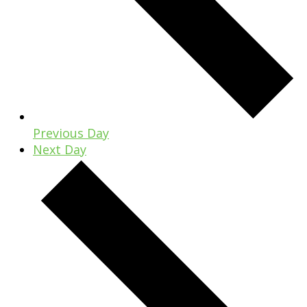
Previous Day
Next Day