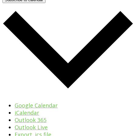
Google Calendar
iCalendar
Outlook 365
Outlook Live
Export .ics file