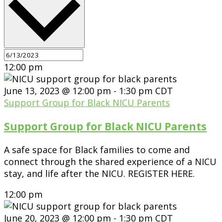
12:00 pm
June 13, 2023 @ 12:00 pm
-
1:30 pm
CDT
Support Group for Black NICU Parents
Support Group for Black NICU Parents
A safe space for Black families to come and
connect through the shared experience of a NICU
stay, and life after the NICU. REGISTER HERE.
12:00 pm
June 20, 2023 @ 12:00 pm
-
1:30 pm
CDT