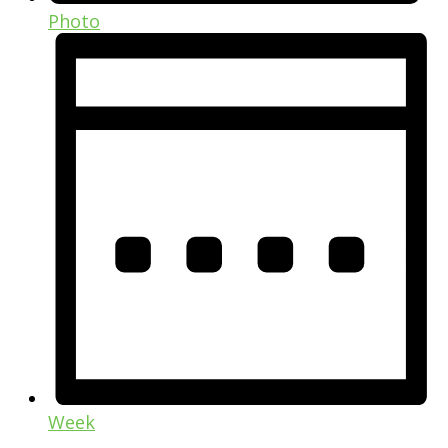
Photo
Week