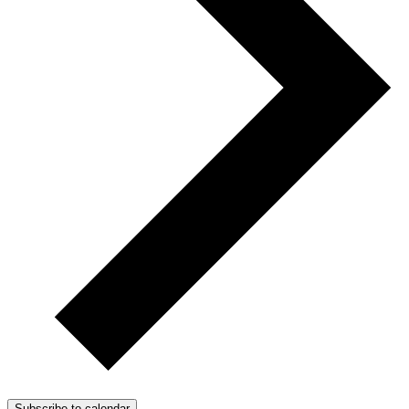
Subscribe to calendar