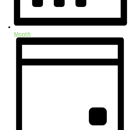
Month