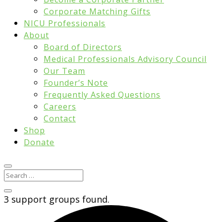
Corporate Matching Gifts
NICU Professionals
About
Board of Directors
Medical Professionals Advisory Council
Our Team
Founder’s Note
Frequently Asked Questions
Careers
Contact
Shop
Donate
3 support groups found.