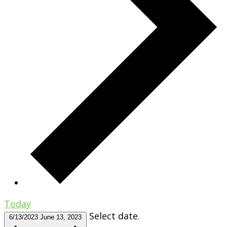
Today
Select date.
6/13/2023
June 13, 2023