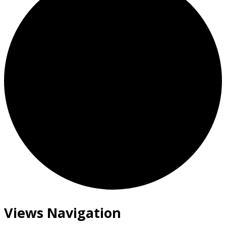
Views Navigation