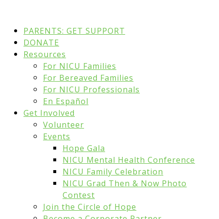
PARENTS: GET SUPPORT
DONATE
Resources
For NICU Families
For Bereaved Families
For NICU Professionals
En Español
Get Involved
Volunteer
Events
Hope Gala
NICU Mental Health Conference
NICU Family Celebration
NICU Grad Then & Now Photo
Contest
Join the Circle of Hope
Become a Corporate Partner