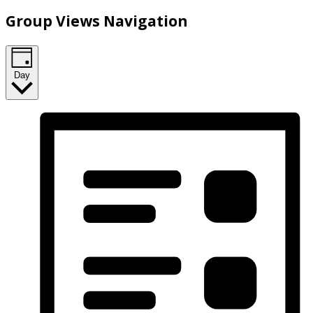
Group Views Navigation
Day