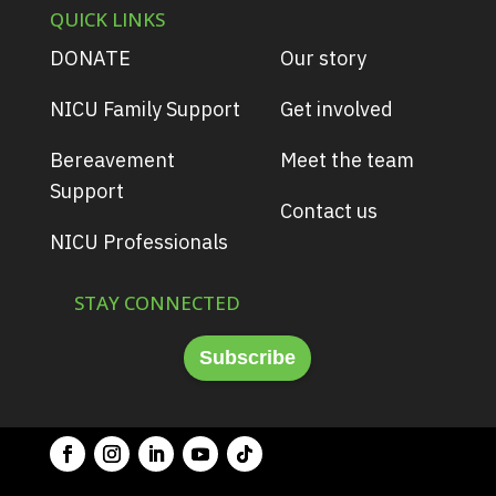
QUICK LINKS
DONATE
Our story
NICU Family Support
Get involved
Bereavement
Meet the team
Support
Contact us
NICU Professionals
STAY CONNECTED
Subscribe