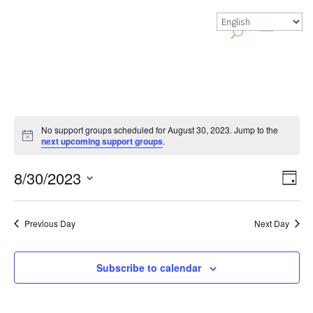
No support groups scheduled for August 30, 2023. Jump to the
Notice
next upcoming support groups
.
Vie
Gr
8/30/2023
Day
Vie
Nav
Select
Nav
date.
Previous Day
Next Day
Subscribe to calendar