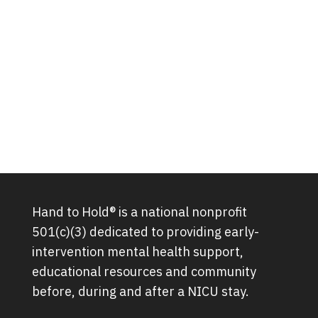
Hand to Hold® is a national nonprofit
501(c)(3) dedicated to providing early-
intervention mental health support,
educational resources and community
before, during and after a NICU stay.