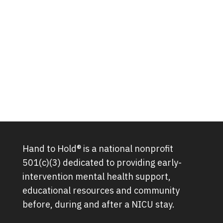
Hand to Hold® is a national nonprofit
501(c)(3) dedicated to providing early-
intervention mental health support,
educational resources and community
before, during and after a NICU stay.