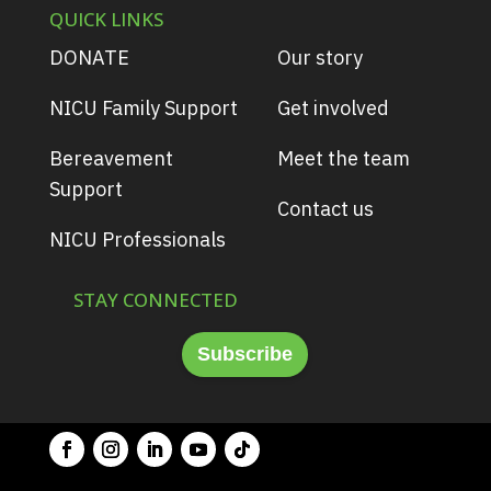
QUICK LINKS
DONATE
Our story
NICU Family Support
Get involved
Bereavement
Meet the team
Support
Contact us
NICU Professionals
STAY CONNECTED
Subscribe