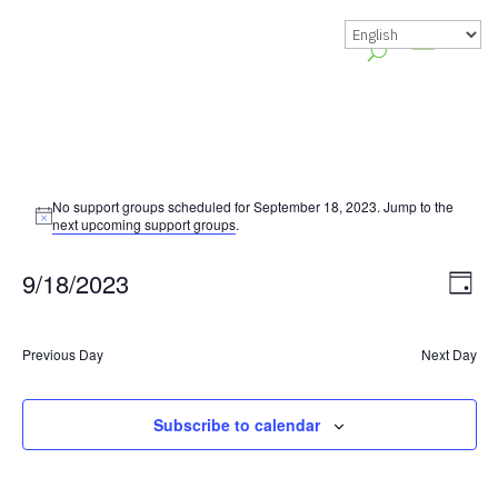
No support groups scheduled for September 18, 2023. Jump to the
Notice
next upcoming support groups
.
Vie
Gr
9/18/2023
Day
Vie
Nav
Select
Nav
date.
Previous Day
Next Day
Subscribe to calendar