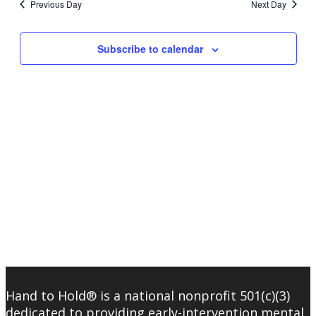
Previous Day
Next Day
Subscribe to calendar
Hand to Hold® is a national nonprofit 501(c)(3)
dedicated to providing early-intervention mental