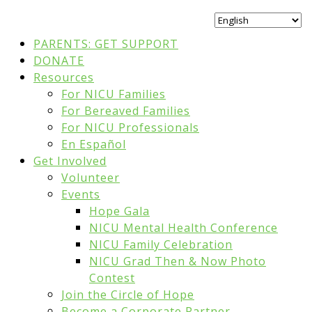
PARENTS: GET SUPPORT
DONATE
Resources
For NICU Families
For Bereaved Families
For NICU Professionals
En Español
Get Involved
Volunteer
Events
Hope Gala
NICU Mental Health Conference
NICU Family Celebration
NICU Grad Then & Now Photo
Contest
Join the Circle of Hope
Become a Corporate Partner