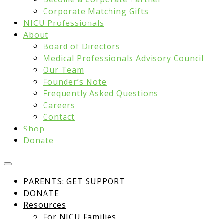
Corporate Matching Gifts
NICU Professionals
About
Board of Directors
Medical Professionals Advisory Council
Our Team
Founder’s Note
Frequently Asked Questions
Careers
Contact
Shop
Donate
PARENTS: GET SUPPORT
DONATE
Resources
For NICU Families