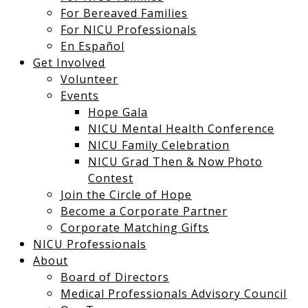
For Bereaved Families
For NICU Professionals
En Español
Get Involved
Volunteer
Events
Hope Gala
NICU Mental Health Conference
NICU Family Celebration
NICU Grad Then & Now Photo
Contest
Join the Circle of Hope
Become a Corporate Partner
Corporate Matching Gifts
NICU Professionals
About
Board of Directors
Medical Professionals Advisory Council