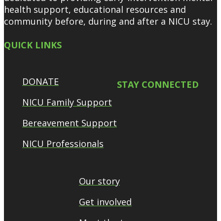
health support, educational resources and
community before, during and after a NICU stay.
QUICK LINKS
DONATE
STAY CONNECTED
NICU Family Support
Bereavement Support
NICU Professionals
Our story
Get involved