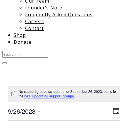
Our Team
Founder’s Note
Frequently Asked Questions
Careers
Contact
Shop
Donate
No support groups scheduled for September 26, 2023. Jump to
Notice
the
next upcoming support groups
.
9/26/2023
View
Gro
Day
Vie
Select
Navi
date.
Nav