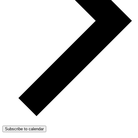
Subscribe to calendar