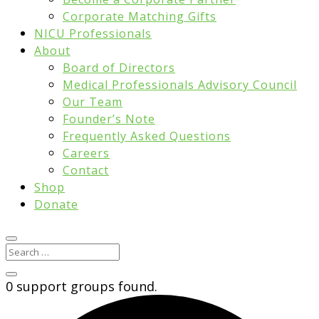
Corporate Matching Gifts
NICU Professionals
About
Board of Directors
Medical Professionals Advisory Council
Our Team
Founder’s Note
Frequently Asked Questions
Careers
Contact
Shop
Donate
0 support groups found.