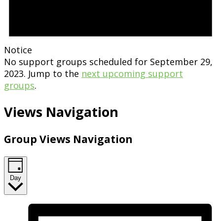
Notice
No support groups scheduled for September 29,
2023. Jump to the
next upcoming support
groups
.
Views Navigation
Group Views Navigation
Day