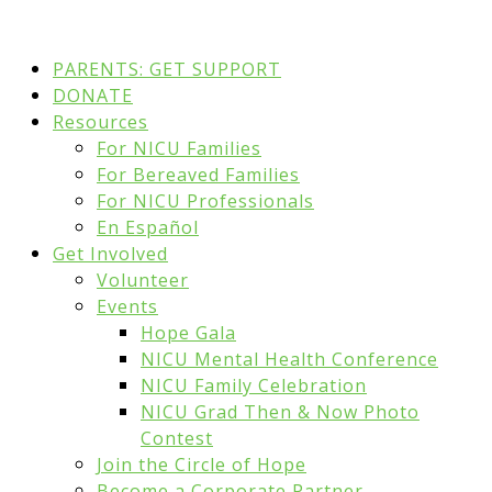
PARENTS: GET SUPPORT
DONATE
Resources
For NICU Families
For Bereaved Families
For NICU Professionals
En Español
Get Involved
Volunteer
Events
Hope Gala
NICU Mental Health Conference
NICU Family Celebration
NICU Grad Then & Now Photo
Contest
Join the Circle of Hope
Become a Corporate Partner