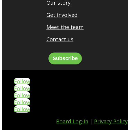
Our story
Get involved
Meet the team
Contact us
Subscribe
Follow
Follow
Follow
Follow
Follow
Board Log-In
|
Privacy Policy