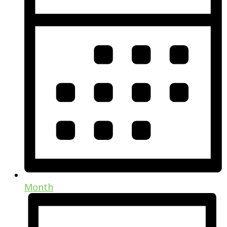
Month