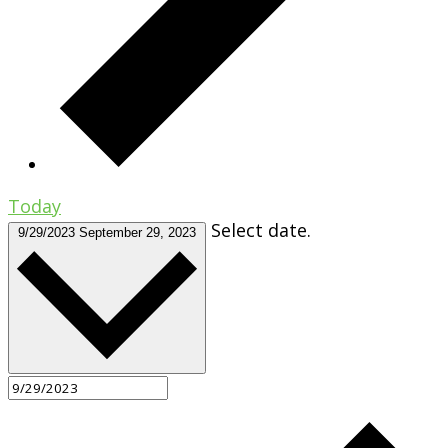
Today
Select date.
9/29/2023
September 29, 2023