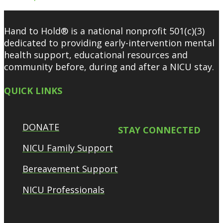
Hand to Hold® is a national nonprofit 501(c)(3)
dedicated to providing early-intervention mental
health support, educational resources and
community before, during and after a NICU stay.
QUICK LINKS
DONATE
STAY CONNECTED
NICU Family Support
Bereavement Support
NICU Professionals