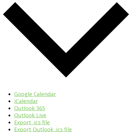
Google Calendar
iCalendar
Outlook 365
Outlook Live
Export .ics file
Export Outlook .ics file