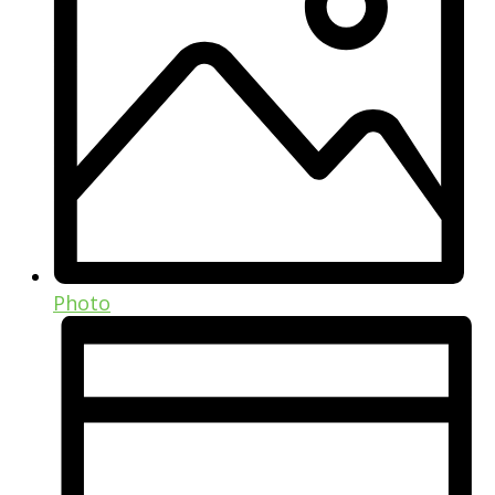
Photo