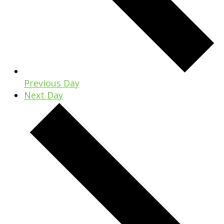
Previous Day
Next Day