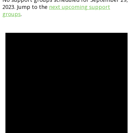
2023. Jump to the
next upcoming support
groups
.