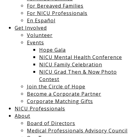
For Bereaved Families
For NICU Professionals
En Español
Get Involved
Volunteer
Events
Hope Gala
NICU Mental Health Conference
NICU Family Celebration
NICU Grad Then & Now Photo
Contest
Join the Circle of Hope
Become a Corporate Partner
Corporate Matching Gifts
NICU Professionals
About
Board of Directors
Medical Professionals Advisory Council