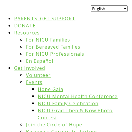
PARENTS: GET SUPPORT
DONATE
Resources
For NICU Families
For Bereaved Families
For NICU Professionals
En Español
Get Involved
Volunteer
Events
Hope Gala
NICU Mental Health Conference
NICU Family Celebration
NICU Grad Then & Now Photo
Contest
Join the Circle of Hope
Become a Corporate Partner