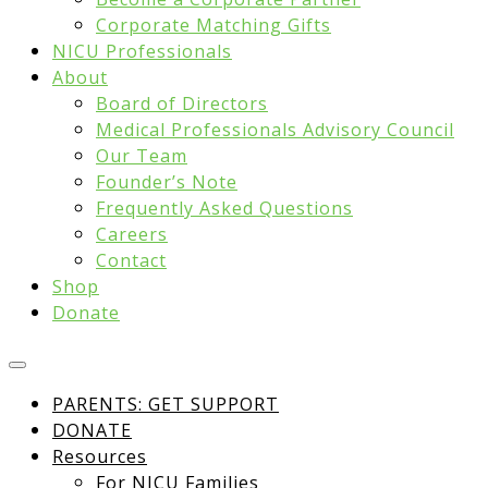
Corporate Matching Gifts
NICU Professionals
About
Board of Directors
Medical Professionals Advisory Council
Our Team
Founder’s Note
Frequently Asked Questions
Careers
Contact
Shop
Donate
PARENTS: GET SUPPORT
DONATE
Resources
For NICU Families