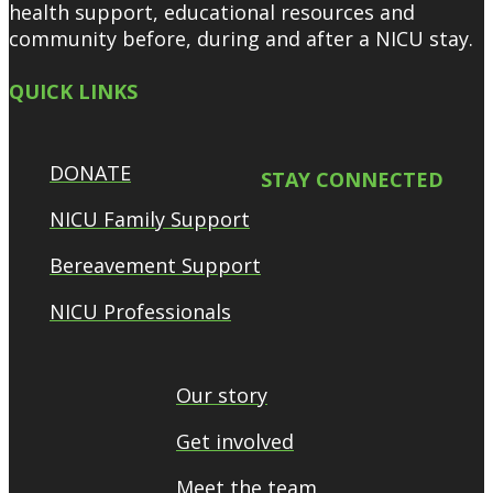
health support, educational resources and
community before, during and after a NICU stay.
QUICK LINKS
DONATE
STAY CONNECTED
NICU Family Support
Bereavement Support
NICU Professionals
Our story
Get involved
Meet the team