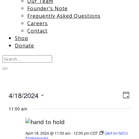
Our Team
Founder’s Note
Frequently Asked Questions
Careers
Contact
Shop
Donate
4/18/2024
View
Gro
Day
Vie
Select
Navi
11:00 am
date.
Nav
April 18, 2024 @ 11:00 am
-
12:00 pm
CDT
Q&A for NICU
Professionals