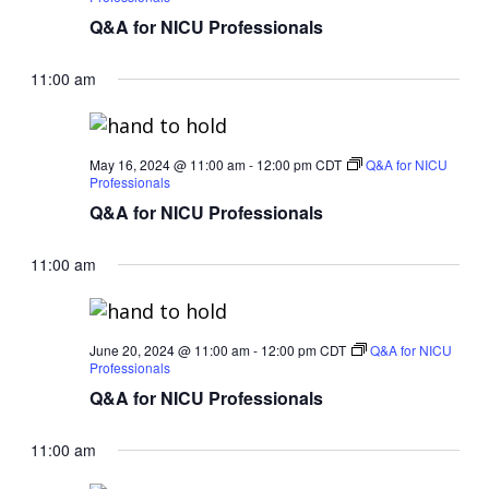
Q&A for NICU Professionals
11:00 am
May 16, 2024 @ 11:00 am
-
12:00 pm
CDT
Q&A for NICU
Professionals
Q&A for NICU Professionals
11:00 am
June 20, 2024 @ 11:00 am
-
12:00 pm
CDT
Q&A for NICU
Professionals
Q&A for NICU Professionals
11:00 am