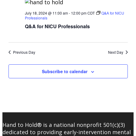
July 18, 2024 @ 11:00 am
-
12:00 pm
CDT
Q&A for NICU
Professionals
Q&A for NICU Professionals
Previous Day
Next Day
Subscribe to calendar
Hand to Hold® is a national nonprofit 501(c)(3)
dedicated to providing early-intervention mental