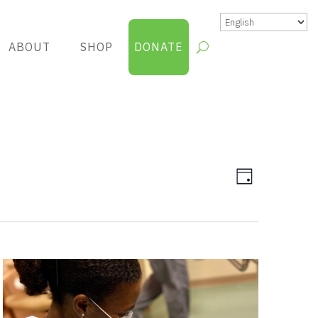
ABOUT
SHOP
DONATE
Views
Group
Day
Views
Navigatio
Navigatio