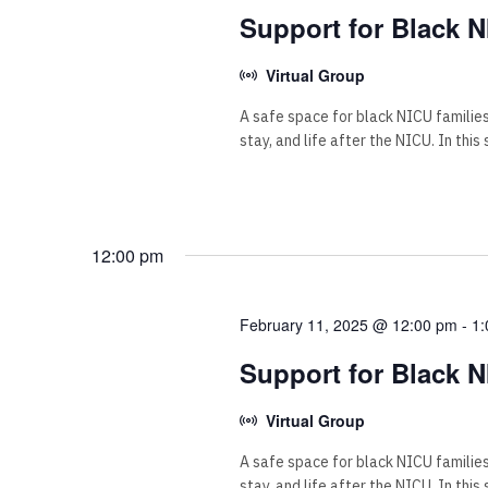
Support for Black N
Virtual Group
A safe space for black NICU familie
stay, and life after the NICU. In this
12:00 pm
February 11, 2025 @ 12:00 pm
-
1:
Support for Black N
Virtual Group
A safe space for black NICU familie
stay, and life after the NICU. In this