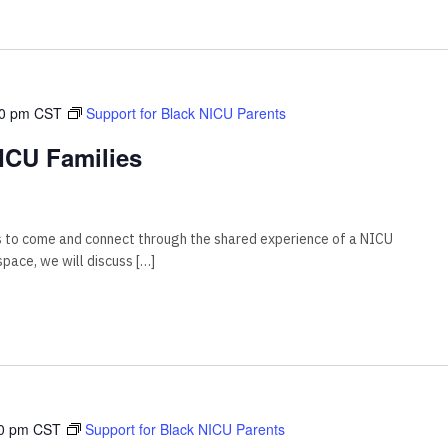
00 pm
CST
Support for Black NICU Parents
ICU Families
s to come and connect through the shared experience of a NICU
 space, we will discuss […]
0 pm
CST
Support for Black NICU Parents