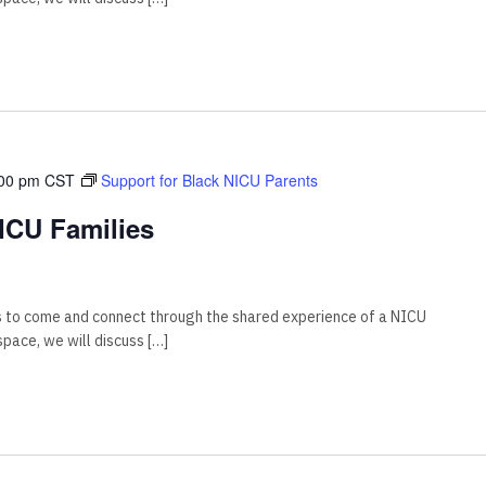
00 pm
CST
Support for Black NICU Parents
ICU Families
s to come and connect through the shared experience of a NICU
 space, we will discuss […]