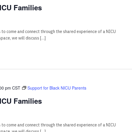
ICU Families
s to come and connect through the shared experience of a NICU
 space, we will discuss […]
00 pm
CST
Support for Black NICU Parents
ICU Families
s to come and connect through the shared experience of a NICU
 space, we will discuss […]