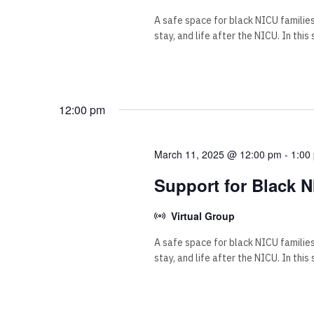
A safe space for black NICU familie
stay, and life after the NICU. In this
12:00 pm
March 11, 2025 @ 12:00 pm
-
1:00
Support for Black N
Virtual Group
A safe space for black NICU familie
stay, and life after the NICU. In this