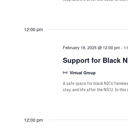
12:00 pm
February 18, 2025 @ 12:00 pm
-
1:
Support for Black N
Virtual Group
A safe space for black NICU familie
stay, and life after the NICU. In this
12:00 pm