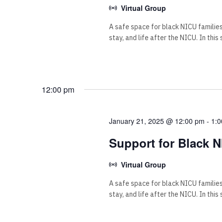
Virtual Group
A safe space for black NICU familie
stay, and life after the NICU. In this
12:00 pm
January 21, 2025 @ 12:00 pm
-
1:
Support for Black N
Virtual Group
A safe space for black NICU familie
stay, and life after the NICU. In this