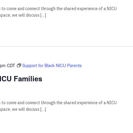
s to come and connect through the shared experience of a NICU
 space, we will discuss […]
 pm
CDT
Support for Black NICU Parents
ICU Families
s to come and connect through the shared experience of a NICU
 space, we will discuss […]