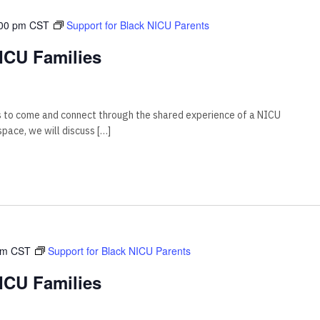
00 pm
CST
Support for Black NICU Parents
ICU Families
s to come and connect through the shared experience of a NICU
 space, we will discuss […]
pm
CST
Support for Black NICU Parents
ICU Families