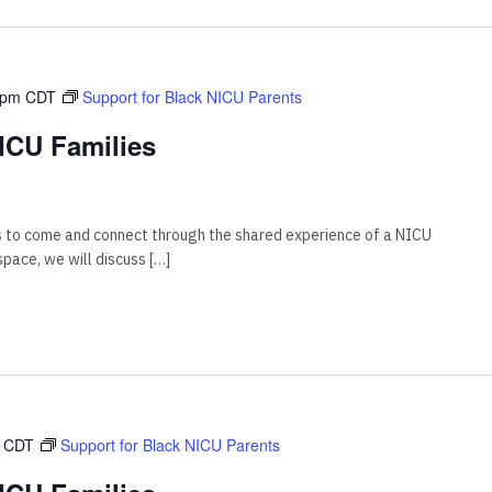
 pm
CDT
Support for Black NICU Parents
ICU Families
s to come and connect through the shared experience of a NICU
 space, we will discuss […]
CDT
Support for Black NICU Parents