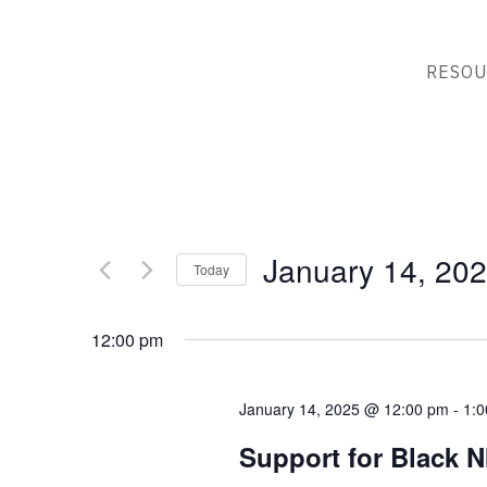
RESOU
January 14, 20
Today
Select
date.
12:00 pm
January 14, 2025 @ 12:00 pm
-
1:
Support for Black N