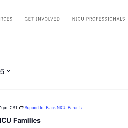
RCES
GET INVOLVED
NICU PROFESSIONALS
25
00 pm
CST
Support for Black NICU Parents
ICU Families