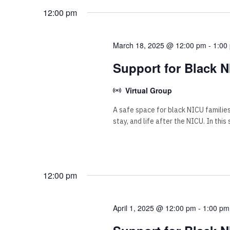
12:00 pm
March 18, 2025 @ 12:00 pm
-
1:00
Support for Black N
Virtual Group
A safe space for black NICU familie
stay, and life after the NICU. In this
12:00 pm
April 1, 2025 @ 12:00 pm
-
1:00 pm