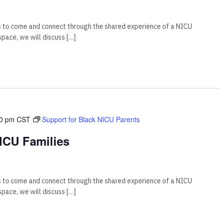
s to come and connect through the shared experience of a NICU
 space, we will discuss […]
00 pm
CST
Support for Black NICU Parents
ICU Families
s to come and connect through the shared experience of a NICU
 space, we will discuss […]