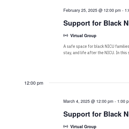
February 25, 2025 @ 12:00 pm
-
1:
Support for Black N
Virtual Group
A safe space for black NICU familie
stay, and life after the NICU. In this
12:00 pm
March 4, 2025 @ 12:00 pm
-
1:00 
Support for Black N
Virtual Group