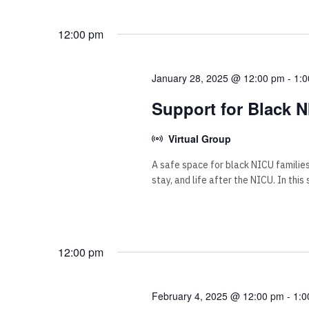
12:00 pm
January 28, 2025 @ 12:00 pm
-
1:
Support for Black N
Virtual Group
A safe space for black NICU familie
stay, and life after the NICU. In this
12:00 pm
February 4, 2025 @ 12:00 pm
-
1:0