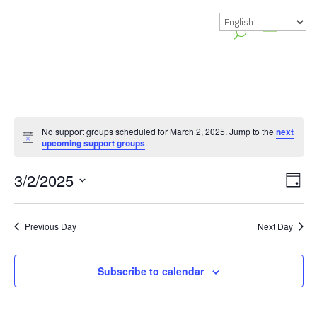
No support groups scheduled for March 2, 2025. Jump to the
next
Notice
upcoming support groups
.
Vie
Gr
3/2/2025
Day
Vie
Nav
Select
Nav
date.
Previous Day
Next Day
Subscribe to calendar