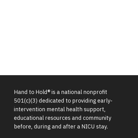
Hand to Hold® is a national nonprofit
501(c)(3) dedicated to providing early-
intervention mental health support,
educational resources and community
before, during and after a NICU stay.