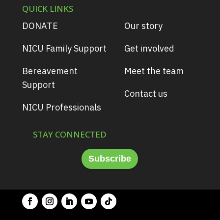
QUICK LINKS
DONATE
Our story
NICU Family Support
Get involved
Bereavement
Meet the team
Support
Contact us
NICU Professionals
STAY CONNECTED
Subscribe