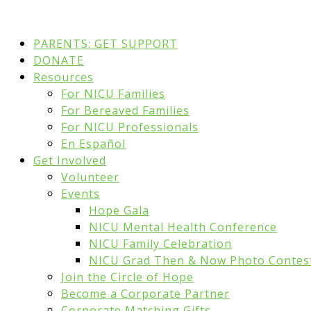
PARENTS: GET SUPPORT
DONATE
Resources
For NICU Families
For Bereaved Families
For NICU Professionals
En Español
Get Involved
Volunteer
Events
Hope Gala
NICU Mental Health Conference
NICU Family Celebration
NICU Grad Then & Now Photo Contes
Join the Circle of Hope
Become a Corporate Partner
Corporate Matching Gifts