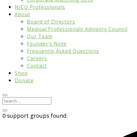
NICU Professionals
About
Board of Directors
Medical Professionals Advisory Council
Our Team
Founder’s Note
Frequently Asked Questions
Careers
Contact
Shop
Donate
0 support groups found.