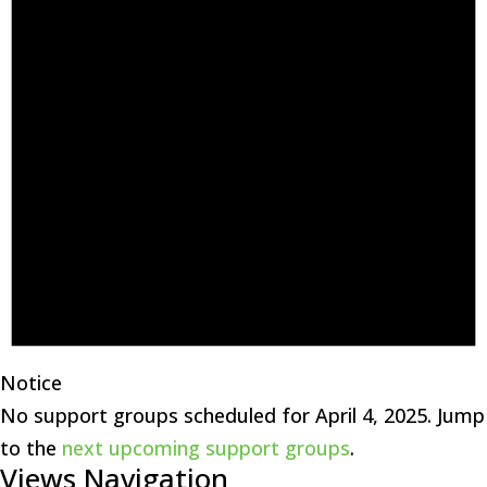
Notice
No support groups scheduled for April 4, 2025. Jump
to the
next upcoming support groups
.
Views Navigation