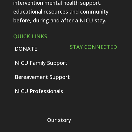
intervention mental health support,
educational resources and community
before, during and after a NICU stay.
QUICK LINKS
STAY CONNECTED
DONATE
NICU Family Support
Bereavement Support
NICU Professionals
Our story