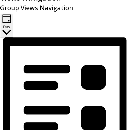
Group Views Navigation
Day