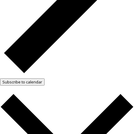
Subscribe to calendar