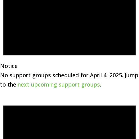
Notice
No support groups scheduled for April 4, 2025. Jump
to the
next upcoming support groups
.