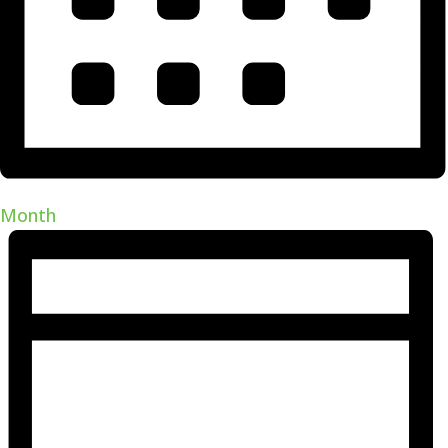
Month