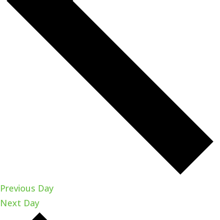
Previous Day
Next Day