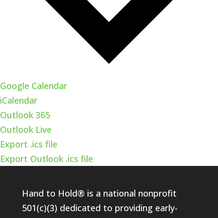
Google Calendar
iCalendar
Outlook 365
Outlook Live
Export .ics file
Export Outlook .ics file
Hand to Hold® is a national nonprofit
501(c)(3) dedicated to providing early-