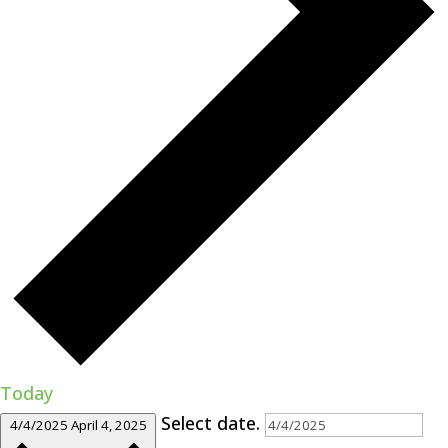
Today
Select date.
4/4/2025
April 4, 2025