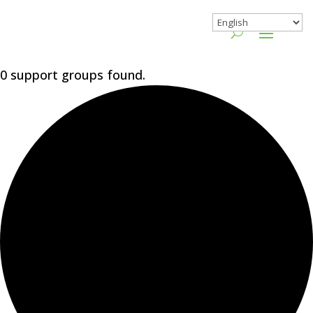
0 support groups found.