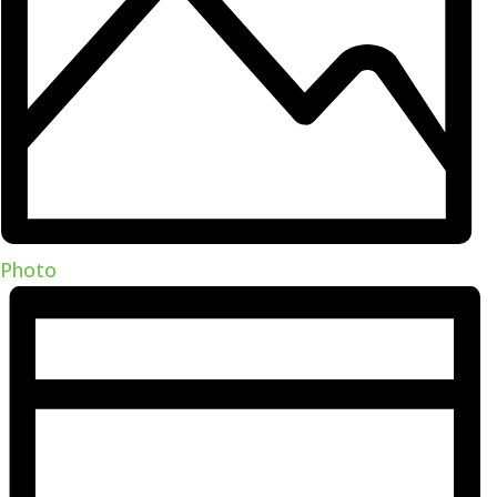
Photo