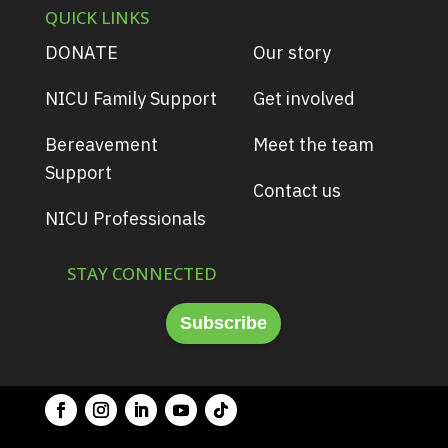
QUICK LINKS
DONATE
Our story
NICU Family Support
Get involved
Bereavement
Meet the team
Support
Contact us
NICU Professionals
STAY CONNECTED
Subscribe