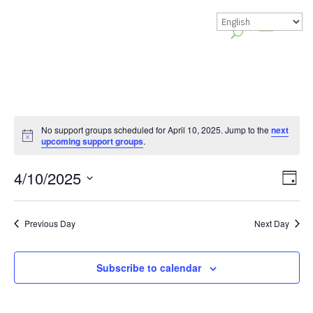
No support groups scheduled for April 10, 2025. Jump to the
next
Notice
upcoming support groups
.
Vie
Gr
4/10/2025
Day
Vie
Nav
Select
Nav
date.
Previous Day
Next Day
Subscribe to calendar