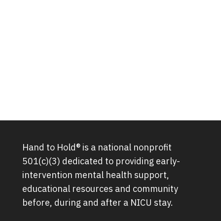
Hand to Hold® is a national nonprofit
501(c)(3) dedicated to providing early-
intervention mental health support,
educational resources and community
before, during and after a NICU stay.