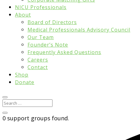
NICU Professionals
About
Board of Directors
Medical Professionals Advisory Council
Our Team
Founder’s Note
Frequently Asked Questions
Careers
Contact
Shop
Donate
0 support groups found.