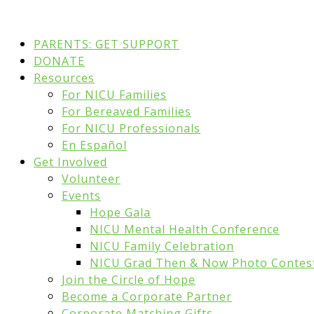
PARENTS: GET SUPPORT
DONATE
Resources
For NICU Families
For Bereaved Families
For NICU Professionals
En Español
Get Involved
Volunteer
Events
Hope Gala
NICU Mental Health Conference
NICU Family Celebration
NICU Grad Then & Now Photo Contes
Join the Circle of Hope
Become a Corporate Partner
Corporate Matching Gifts