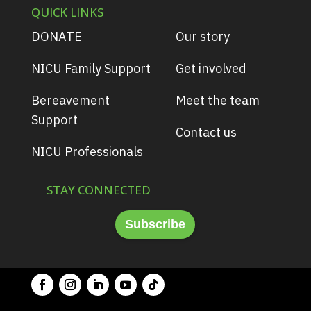
QUICK LINKS
DONATE
Our story
NICU Family Support
Get involved
Bereavement
Meet the team
Support
Contact us
NICU Professionals
STAY CONNECTED
Subscribe