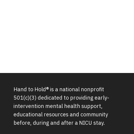
Hand to Hold® is a national nonprofit
501(c)(3) dedicated to providing early-
intervention mental health support,
educational resources and community
before, during and after a NICU stay.