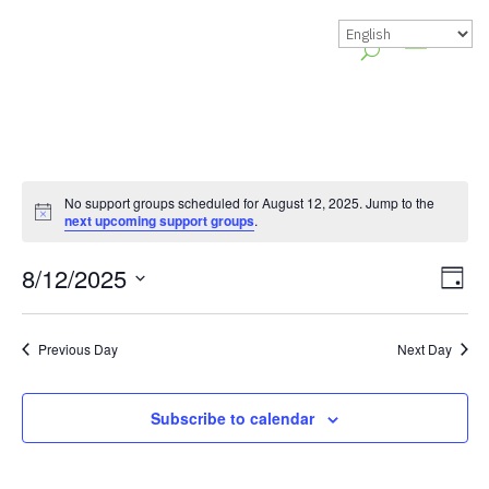
No support groups scheduled for August 12, 2025. Jump to the
Notice
next upcoming support groups
.
Vie
Gr
8/12/2025
Day
Vie
Nav
Select
Nav
date.
Previous Day
Next Day
Subscribe to calendar