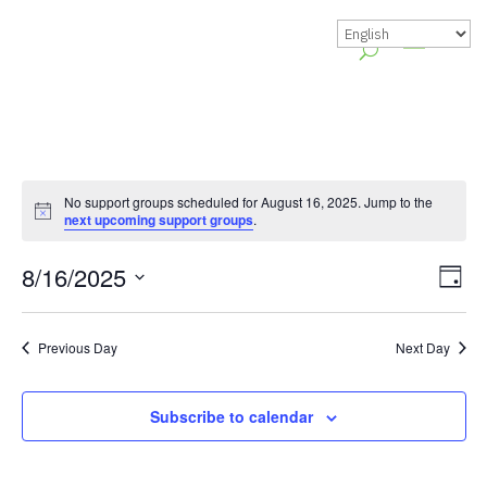
No support groups scheduled for August 16, 2025. Jump to the
Notice
next upcoming support groups
.
Vie
Gr
8/16/2025
Day
Vie
Nav
Select
Nav
date.
Previous Day
Next Day
Subscribe to calendar