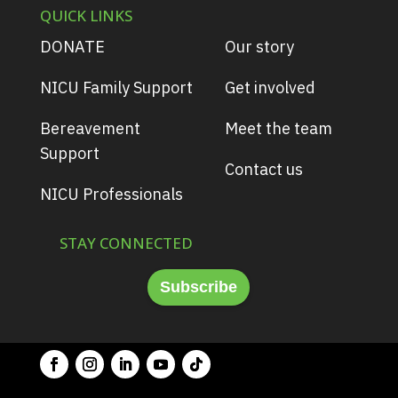
QUICK LINKS
DONATE
Our story
NICU Family Support
Get involved
Bereavement
Meet the team
Support
Contact us
NICU Professionals
STAY CONNECTED
Subscribe