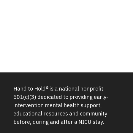
Hand to Hold® is a national nonprofit
501(c)(3) dedicated to providing early-
intervention mental health support,
educational resources and community
before, during and after a NICU stay.