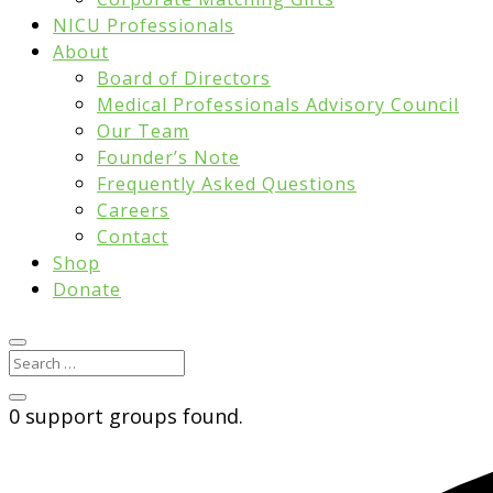
NICU Professionals
About
Board of Directors
Medical Professionals Advisory Council
Our Team
Founder’s Note
Frequently Asked Questions
Careers
Contact
Shop
Donate
0 support groups found.