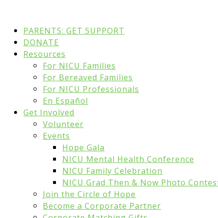
PARENTS: GET SUPPORT
DONATE
Resources
For NICU Families
For Bereaved Families
For NICU Professionals
En Español
Get Involved
Volunteer
Events
Hope Gala
NICU Mental Health Conference
NICU Family Celebration
NICU Grad Then & Now Photo Contes
Join the Circle of Hope
Become a Corporate Partner
Corporate Matching Gifts