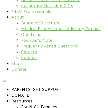
Corporate Matching Gifts
NICU Professionals
About
Board of Directors
Medical Professionals Advisory Council
Our Team
Founder’s Note
Frequently Asked Questions
Careers
Contact
Shop
Donate
PARENTS: GET SUPPORT
DONATE
Resources
For NICU Families