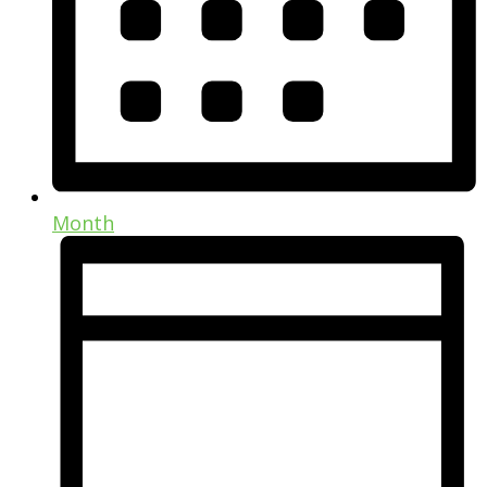
Month