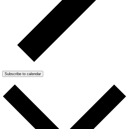
Subscribe to calendar