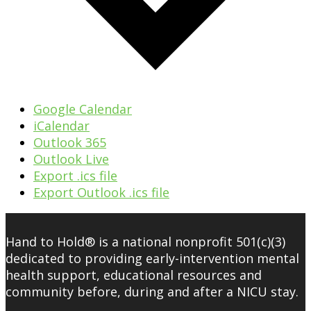
Google Calendar
iCalendar
Outlook 365
Outlook Live
Export .ics file
Export Outlook .ics file
Hand to Hold® is a national nonprofit 501(c)(3)
dedicated to providing early-intervention mental
health support, educational resources and
community before, during and after a NICU stay.