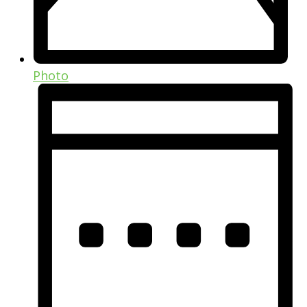
Photo