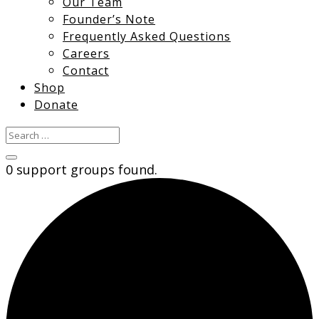
Our Team
Founder’s Note
Frequently Asked Questions
Careers
Contact
Shop
Donate
0 support groups found.