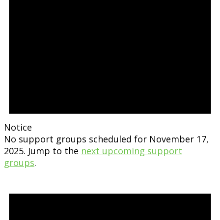
Notice
No support groups scheduled for November 17,
2025. Jump to the
next upcoming support
groups
.