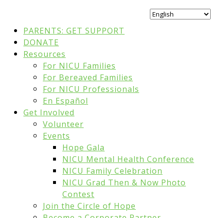
PARENTS: GET SUPPORT
DONATE
Resources
For NICU Families
For Bereaved Families
For NICU Professionals
En Español
Get Involved
Volunteer
Events
Hope Gala
NICU Mental Health Conference
NICU Family Celebration
NICU Grad Then & Now Photo
Contest
Join the Circle of Hope
Become a Corporate Partner