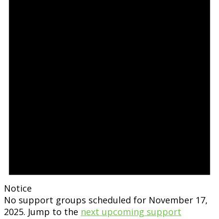
Notice
No support groups scheduled for November 17,
2025. Jump to the
next upcoming support