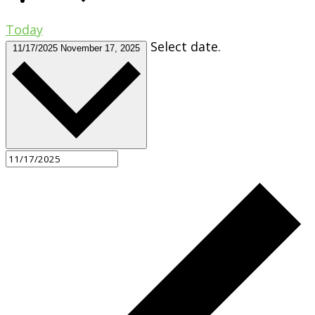
Today
Select date.
11/17/2025
November 17, 2025