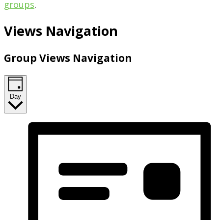
groups
.
Views Navigation
Group Views Navigation
Day