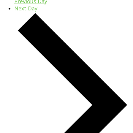
Previous Day
Next Day