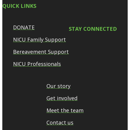
QUICK LINKS
DONATE
STAY CONNECTED
NICU Family Support
Bereavement Support
NICU Professionals
Our story
Get involved
Meet the team
Contact us