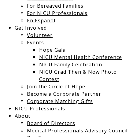
For Bereaved Families
For NICU Professionals
En Español
Get Involved
Volunteer
Events
Hope Gala
NICU Mental Health Conference
NICU Family Celebration
NICU Grad Then & Now Photo
Contest
Join the Circle of Hope
Become a Corporate Partner
Corporate Matching Gifts
NICU Professionals
About
Board of Directors
Medical Professionals Advisory Council