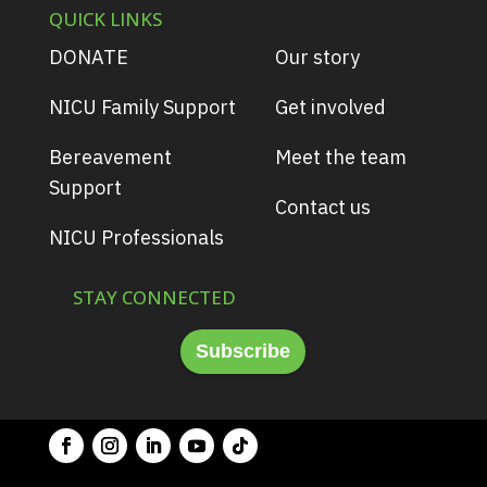
QUICK LINKS
DONATE
Our story
NICU Family Support
Get involved
Bereavement
Meet the team
Support
Contact us
NICU Professionals
STAY CONNECTED
Subscribe