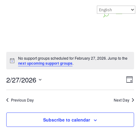
No support groups scheduled for February 27, 2026. Jump to the
Notice
next upcoming support groups
.
Vie
Gr
2/27/2026
Day
Vie
Nav
Select
Nav
date.
Previous Day
Next Day
Subscribe to calendar