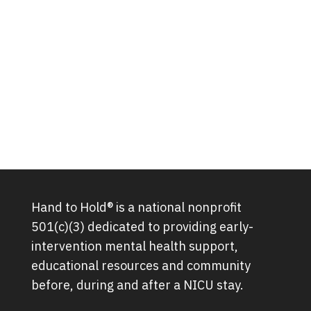
Hand to Hold® is a national nonprofit
501(c)(3) dedicated to providing early-
intervention mental health support,
educational resources and community
before, during and after a NICU stay.