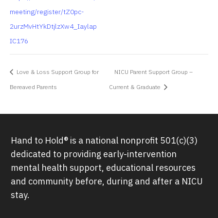
meeting/register/tZ0pc-
2urzMvHtYkDtjlzXw4_Iaylap
IC176
Love & Loss Support Group for
NICU Parent Support Group –
Bereaved Parents
Current & Graduate
Hand to Hold® is a national nonprofit 501(c)(3)
dedicated to providing early-intervention
mental health support, educational resources
and community before, during and after a NICU
stay.