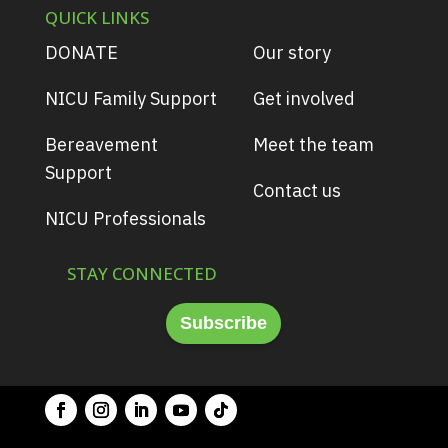
QUICK LINKS
DONATE
Our story
NICU Family Support
Get involved
Bereavement
Meet the team
Support
Contact us
NICU Professionals
STAY CONNECTED
Subscribe