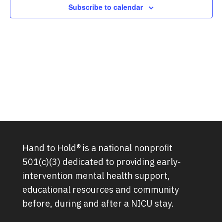
Subscribe to calendar
Hand to Hold® is a national nonprofit
501(c)(3) dedicated to providing early-
intervention mental health support,
educational resources and community
before, during and after a NICU stay.