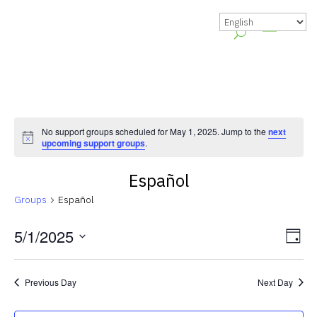
No support groups scheduled for May 1, 2025. Jump to the
next
Notice
upcoming support groups
.
Español
Groups
Español
Vie
Gr
5/1/2025
Day
Vie
Nav
Select
Nav
date.
Previous Day
Next Day