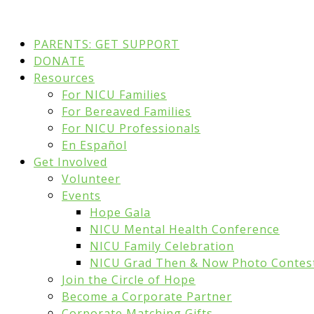
PARENTS: GET SUPPORT
DONATE
Resources
For NICU Families
For Bereaved Families
For NICU Professionals
En Español
Get Involved
Volunteer
Events
Hope Gala
NICU Mental Health Conference
NICU Family Celebration
NICU Grad Then & Now Photo Contes
Join the Circle of Hope
Become a Corporate Partner
Corporate Matching Gifts