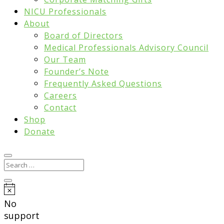
NICU Professionals
About
Board of Directors
Medical Professionals Advisory Council
Our Team
Founder’s Note
Frequently Asked Questions
Careers
Contact
Shop
Donate
Notice
No
support