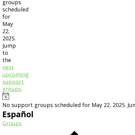
groups
scheduled
for
May
22,
2025.
Jump
to
the
next
upcoming
support
groups
.
Notice
No support groups scheduled for May 22, 2025. J
Español
Groups