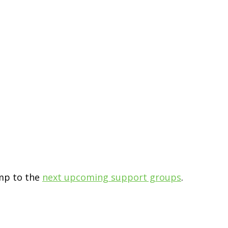
ump to the
next upcoming support groups
.