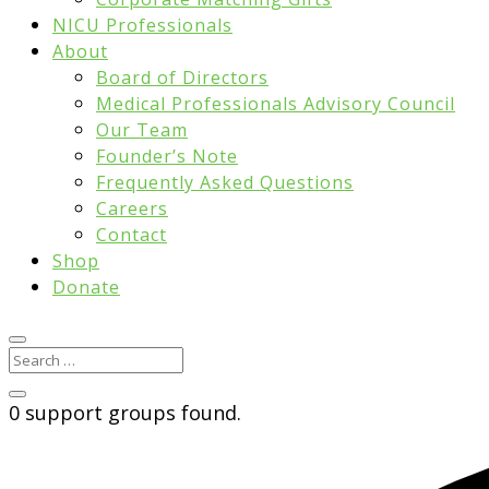
NICU Professionals
About
Board of Directors
Medical Professionals Advisory Council
Our Team
Founder’s Note
Frequently Asked Questions
Careers
Contact
Shop
Donate
0 support groups found.