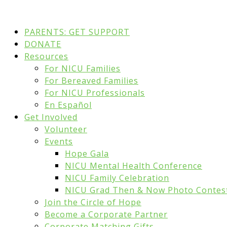
PARENTS: GET SUPPORT
DONATE
Resources
For NICU Families
For Bereaved Families
For NICU Professionals
En Español
Get Involved
Volunteer
Events
Hope Gala
NICU Mental Health Conference
NICU Family Celebration
NICU Grad Then & Now Photo Contes
Join the Circle of Hope
Become a Corporate Partner
Corporate Matching Gifts