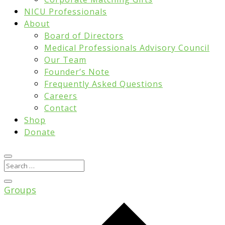
NICU Professionals
About
Board of Directors
Medical Professionals Advisory Council
Our Team
Founder’s Note
Frequently Asked Questions
Careers
Contact
Shop
Donate
Groups