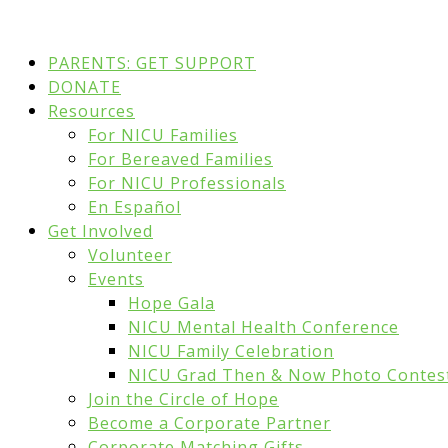
PARENTS: GET SUPPORT
DONATE
Resources
For NICU Families
For Bereaved Families
For NICU Professionals
En Español
Get Involved
Volunteer
Events
Hope Gala
NICU Mental Health Conference
NICU Family Celebration
NICU Grad Then & Now Photo Contes
Join the Circle of Hope
Become a Corporate Partner
Corporate Matching Gifts