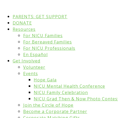
PARENTS: GET SUPPORT
DONATE
Resources
For NICU Families
For Bereaved Families
For NICU Professionals
En Español
Get Involved
Volunteer
Events
Hope Gala
NICU Mental Health Conference
NICU Family Celebration
NICU Grad Then & Now Photo Contes
Join the Circle of Hope
Become a Corporate Partner
Corporate Matching Gifts