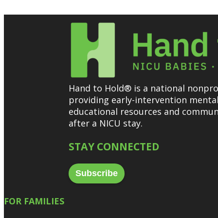
Hand to Hold® is a national nonprof
providing early-intervention menta
educational resources and communi
after a NICU stay.
STAY CONNECTED
Subscribe
FOR FAMILIES