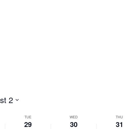
st 2
TUE
WED
THU
29
30
31