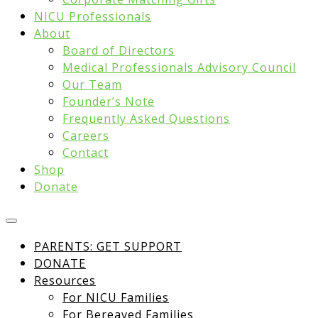
NICU Professionals
About
Board of Directors
Medical Professionals Advisory Council
Our Team
Founder’s Note
Frequently Asked Questions
Careers
Contact
Shop
Donate
PARENTS: GET SUPPORT
DONATE
Resources
For NICU Families
For Bereaved Families