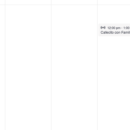
Virtual Gro
July 31, 2025
12:00 pm
-
1:0