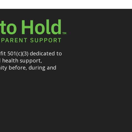
it 501(c)(3) dedicated to
l health support,
ty before, during and