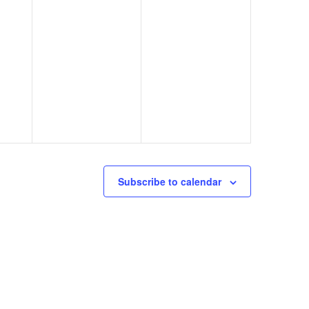
Subscribe to calendar