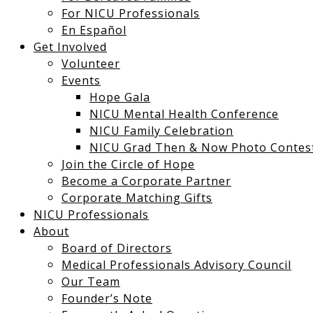
For NICU Professionals
En Español
Get Involved
Volunteer
Events
Hope Gala
NICU Mental Health Conference
NICU Family Celebration
NICU Grad Then & Now Photo Contes
Join the Circle of Hope
Become a Corporate Partner
Corporate Matching Gifts
NICU Professionals
About
Board of Directors
Medical Professionals Advisory Council
Our Team
12:00
Founder’s Note
am
1:00 am