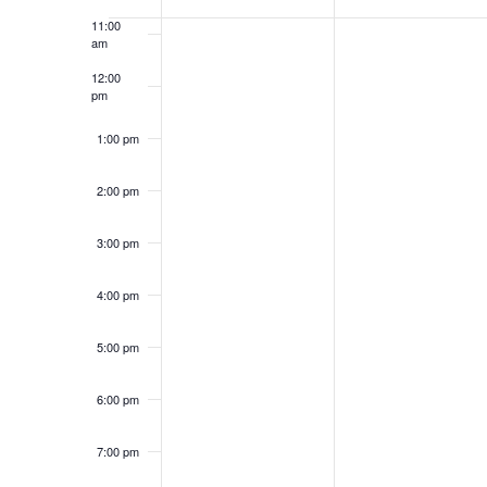
of
11:00
Groups
am
12:00
pm
1:00 pm
2:00 pm
3:00 pm
4:00 pm
5:00 pm
6:00 pm
7:00 pm