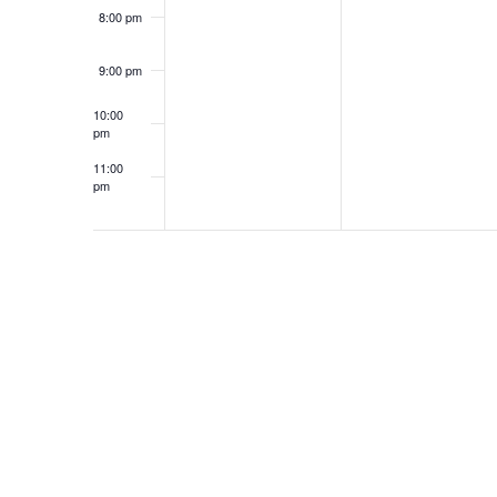
8:00 pm
9:00 pm
10:00
pm
11:00
pm
12:00
am