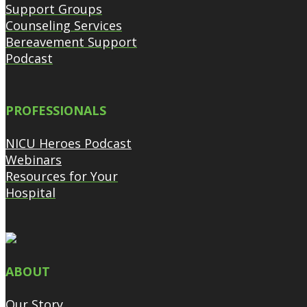
Support Groups
Counseling Services
Bereavement Support
Podcast
PROFESSIONALS
NICU Heroes Podcast
Webinars
Resources for Your
Hospital
ABOUT
Our Story