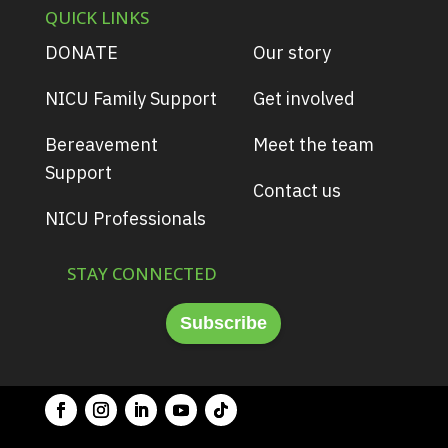
QUICK LINKS
DONATE
Our story
NICU Family Support
Get involved
Bereavement
Meet the team
Support
Contact us
NICU Professionals
STAY CONNECTED
Subscribe