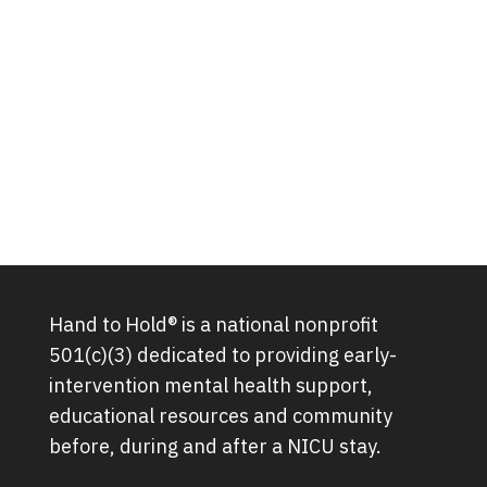
Hand to Hold® is a national nonprofit
501(c)(3) dedicated to providing early-
intervention mental health support,
educational resources and community
before, during and after a NICU stay.