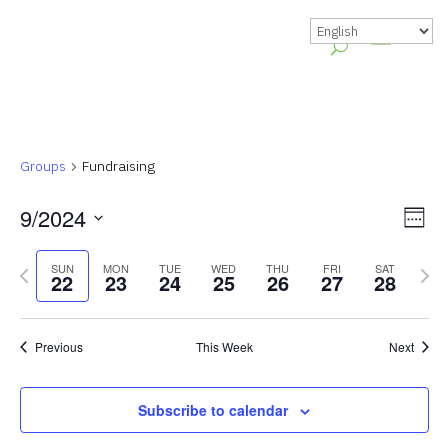
Groups
Fundraising
Vie
Gr
9/2024
Week
Vie
Nav
Select
Previous
Nex
Nav
SUN
MON
TUE
WED
THU
FRI
SAT
date.
22
23
24
25
26
27
28
week
wee
Previous
This Week
Next
Subscribe to calendar