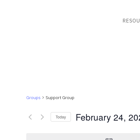
RESOU
Groups
Support Group
February 24, 20
Today
Select
date.