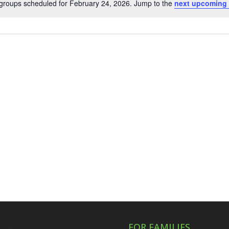
groups scheduled for February 24, 2026. Jump to the
next upcoming 
Notice
FOR FAMILIES