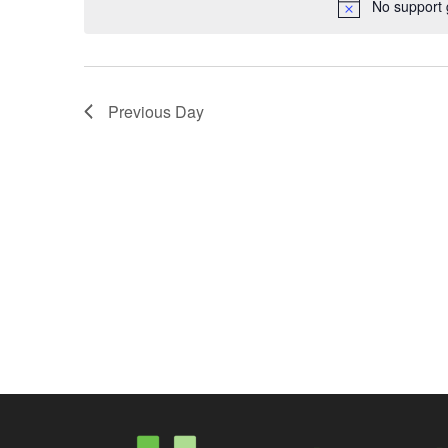
No support 
Previous Day