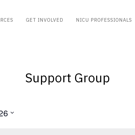
RCES
GET INVOLVED
NICU PROFESSIONALS
Support Group
26