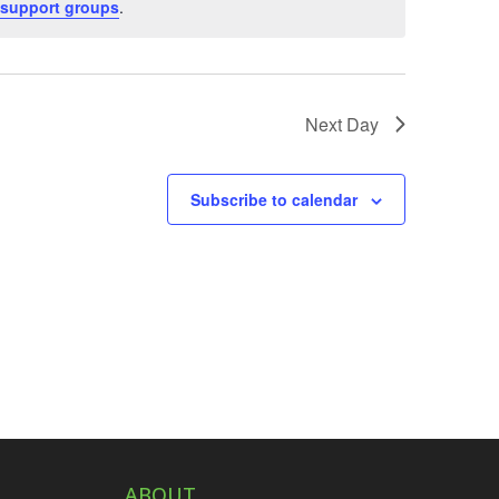
support groups
.
Next Day
Subscribe to calendar
ABOUT