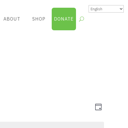
ABOUT
SHOP
DONATE
Views
Group
Day
Views
Navigatio
Navigatio