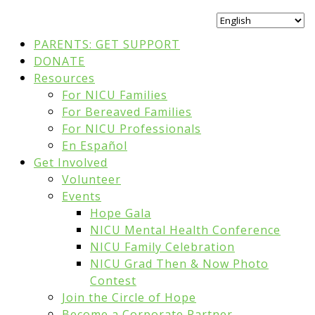
PARENTS: GET SUPPORT
DONATE
Resources
For NICU Families
For Bereaved Families
For NICU Professionals
En Español
Get Involved
Volunteer
Events
Hope Gala
NICU Mental Health Conference
NICU Family Celebration
NICU Grad Then & Now Photo
Contest
Join the Circle of Hope
Become a Corporate Partner