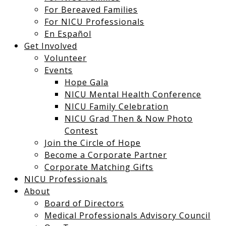
For Bereaved Families
For NICU Professionals
En Español
Get Involved
Volunteer
Events
Hope Gala
NICU Mental Health Conference
NICU Family Celebration
NICU Grad Then & Now Photo
Contest
Join the Circle of Hope
Become a Corporate Partner
Corporate Matching Gifts
NICU Professionals
About
Board of Directors
Medical Professionals Advisory Council