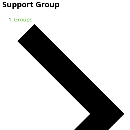
Support Group
Groups