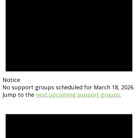
Notice
No support groups scheduled for March 18, 2026.
Jump to the
next upcoming support groups
.