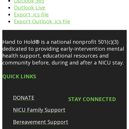
Outlook 365
Outlook Live
Export .ics file
Export Outlook .ics file
Hand to Hold® is a national nonprofit 501(c)(3)
dedicated to providing early-intervention mental
health support, educational resources and
community before, during and after a NICU stay.
QUICK LINKS
DONATE
STAY CONNECTED
NICU Family Support
Bereavement Support