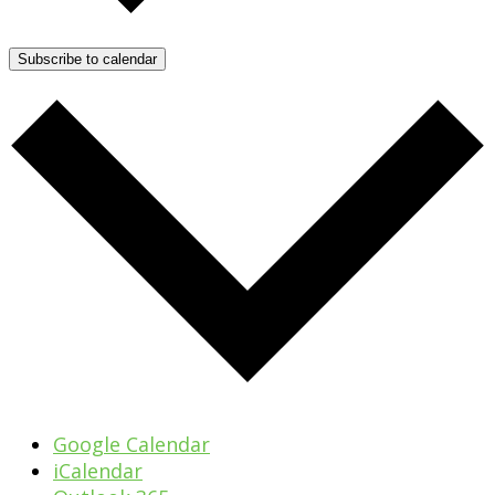
Subscribe to calendar
Google Calendar
iCalendar