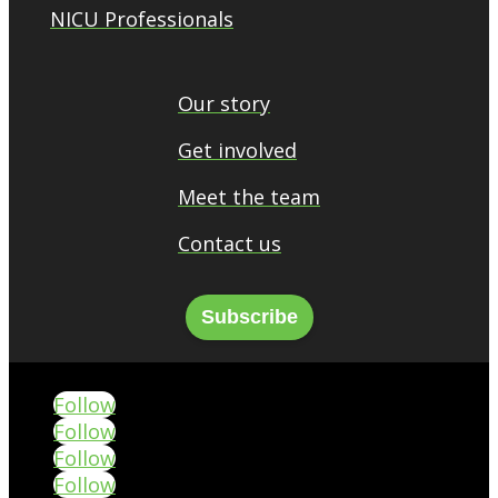
NICU Professionals
Our story
Get involved
Meet the team
Contact us
Subscribe
Follow
Follow
Follow
Follow