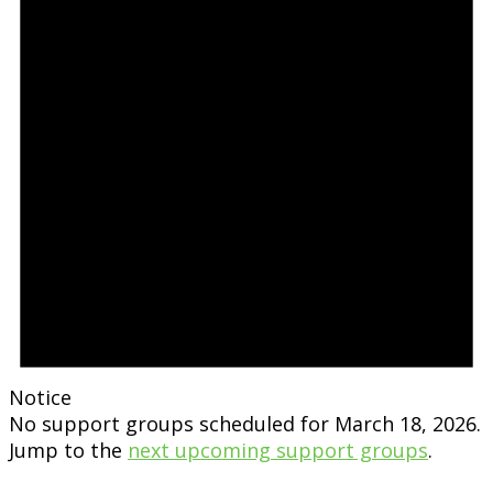
Notice
No support groups scheduled for March 18, 2026.
Jump to the
next upcoming support groups
.