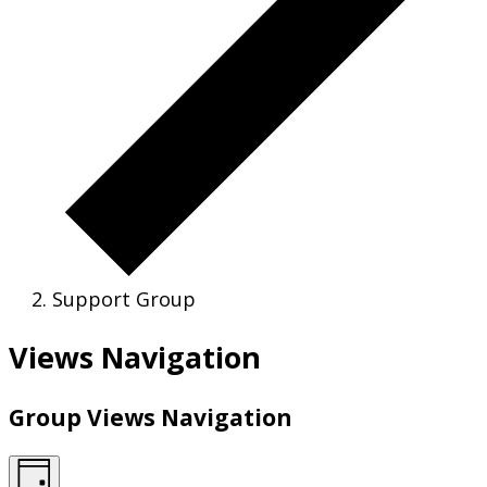
Support Group
Views Navigation
Group Views Navigation