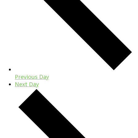
Previous Day
Next Day