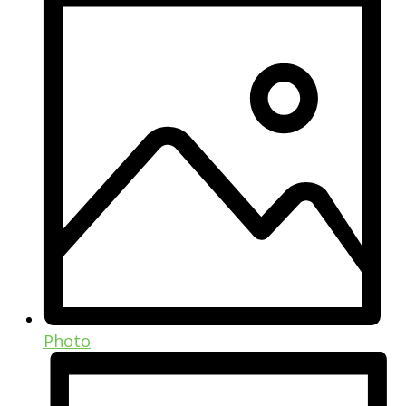
Photo