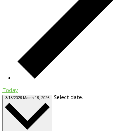
Today
Select date.
3/18/2026
March 18, 2026