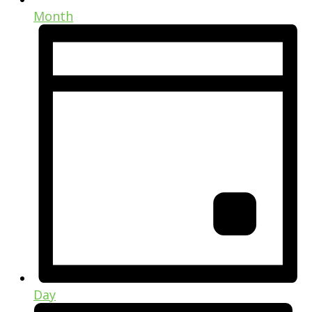
Month
Day