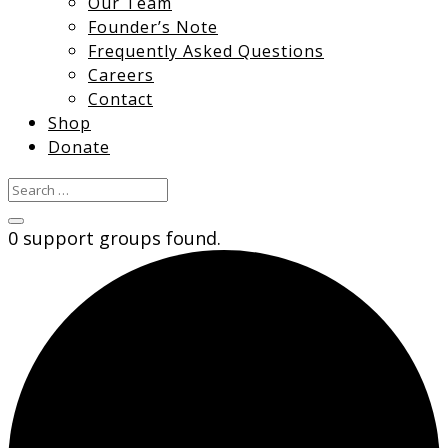
Our Team
Founder’s Note
Frequently Asked Questions
Careers
Contact
Shop
Donate
0 support groups found.