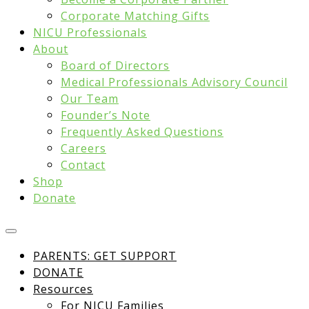
Corporate Matching Gifts
NICU Professionals
About
Board of Directors
Medical Professionals Advisory Council
Our Team
Founder’s Note
Frequently Asked Questions
Careers
Contact
Shop
Donate
PARENTS: GET SUPPORT
DONATE
Resources
For NICU Families