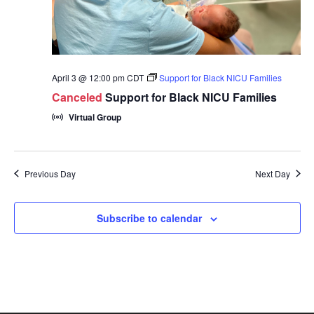
April 3 @ 12:00 pm
CDT
Support for Black NICU Families
Canceled
Support for Black NICU Families
Virtual Group
Previous Day
Next Day
Subscribe to calendar