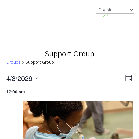
Support Group
Groups
Support Group
Vie
Gr
4/3/2026
Day
Vie
Nav
Select
12:00 pm
Nav
date.