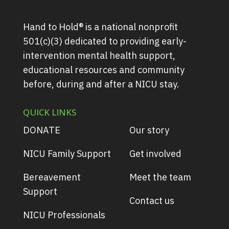
Hand to Hold® is a national nonprofit
501(c)(3) dedicated to providing early-
intervention mental health support,
educational resources and community
before, during and after a NICU stay.
QUICK LINKS
DONATE
Our story
NICU Family Support
Get involved
Bereavement
Meet the team
Support
Contact us
NICU Professionals