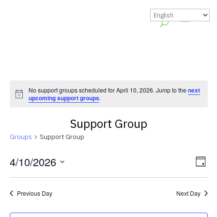
No support groups scheduled for April 10, 2026. Jump to the
next
Notice
upcoming support groups
.
Support Group
Groups
Support Group
Vie
Gr
4/10/2026
Day
Vie
Nav
Select
Nav
date.
Previous Day
Next Day