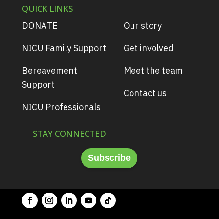
QUICK LINKS
DONATE
Our story
NICU Family Support
Get involved
Bereavement
Meet the team
Support
Contact us
NICU Professionals
STAY CONNECTED
Subscribe