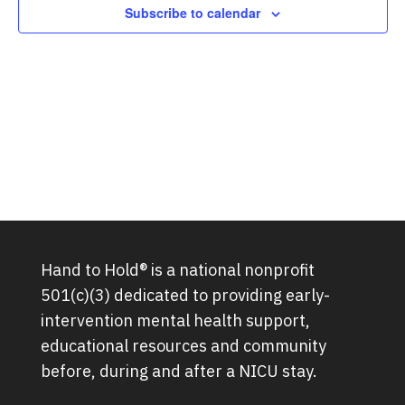
Subscribe to calendar
Hand to Hold® is a national nonprofit
501(c)(3) dedicated to providing early-
intervention mental health support,
educational resources and community
before, during and after a NICU stay.