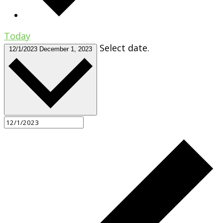
Today
Select date.
12/1/2023
December 1, 2023