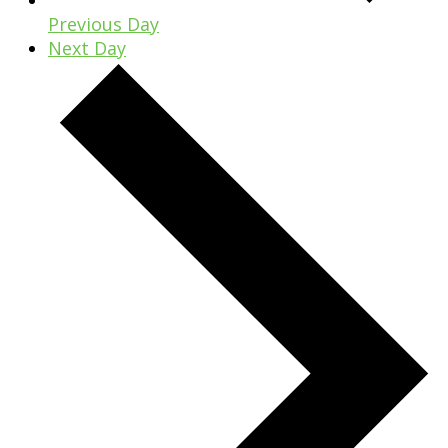
Previous Day
Next Day