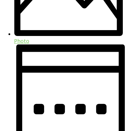
Photo