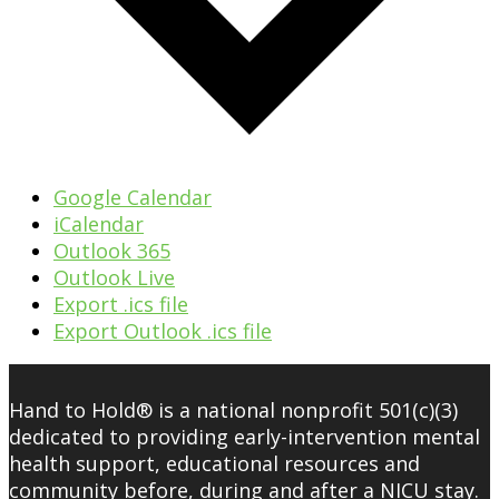
Google Calendar
iCalendar
Outlook 365
Outlook Live
Export .ics file
Export Outlook .ics file
Hand to Hold® is a national nonprofit 501(c)(3)
dedicated to providing early-intervention mental
health support, educational resources and
community before, during and after a NICU stay.