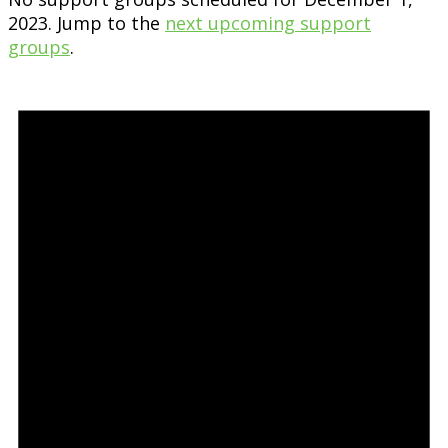
2023. Jump to the
next upcoming support
groups
.