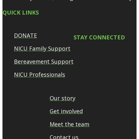
QUICK LINKS
DONATE
STAY CONNECTED
NICU Family Support
Bereavement Support
NICU Professionals
Our story
Get involved
Meet the team
Contact us