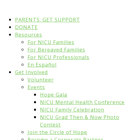
PARENTS: GET SUPPORT
DONATE
Resources
For NICU Families
For Bereaved Families
For NICU Professionals
En Español
Get Involved
Volunteer
Events
Hope Gala
NICU Mental Health Conference
NICU Family Celebration
NICU Grad Then & Now Photo
Contest
Join the Circle of Hope
Become a Corporate Partner