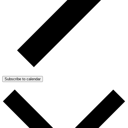
Subscribe to calendar