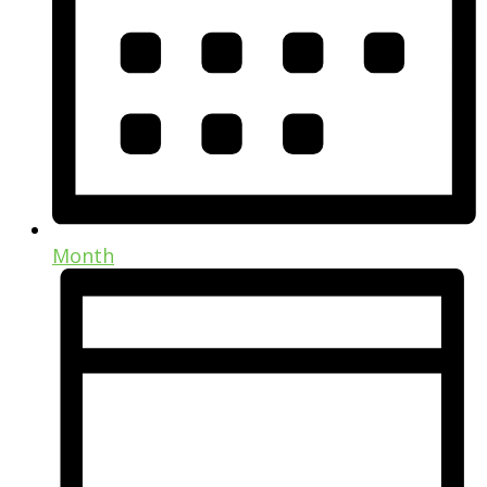
Month