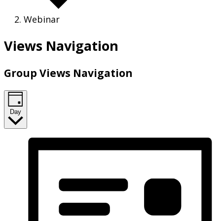
Webinar
Views Navigation
Group Views Navigation
Day