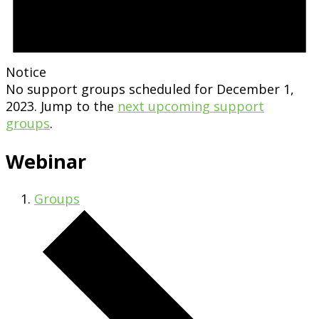
Notice
No support groups scheduled for December 1,
2023. Jump to the
next upcoming support
groups
.
Webinar
Groups