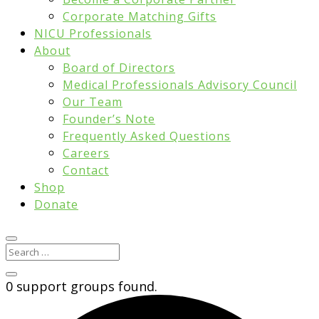
Corporate Matching Gifts
NICU Professionals
About
Board of Directors
Medical Professionals Advisory Council
Our Team
Founder’s Note
Frequently Asked Questions
Careers
Contact
Shop
Donate
0 support groups found.