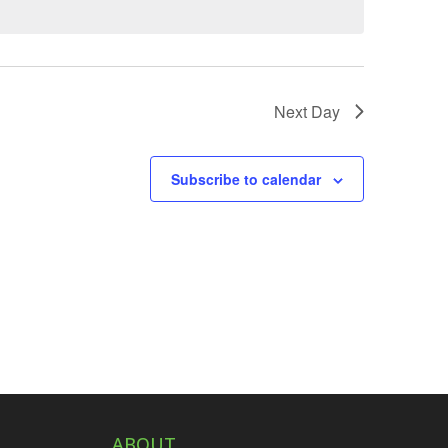
Next Day
Subscribe to calendar
ABOUT