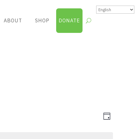
ABOUT
SHOP
DONATE
Views
Group
Day
Views
Navigatio
Navigatio