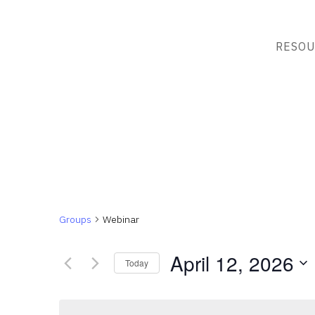
RESOU
Groups
Webinar
April 12, 2026
Today
Select
date.