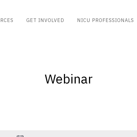
RCES
GET INVOLVED
NICU PROFESSIONALS
Webinar