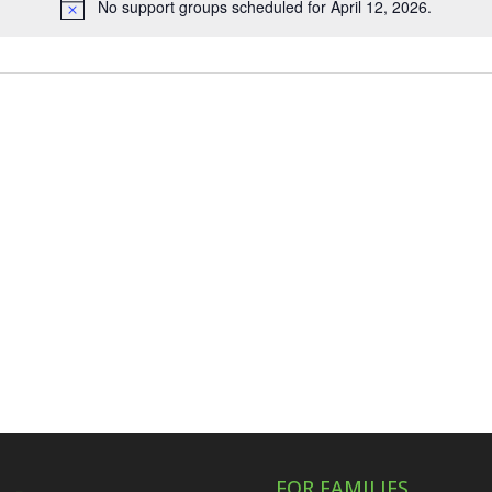
No support groups scheduled for April 12, 2026.
Notice
FOR FAMILIES