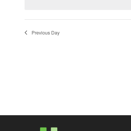
Previous Day