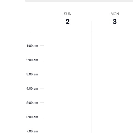
Week
SUN
MON
2
3
of
Groups
12:00
am
1:00 am
2:00 am
3:00 am
4:00 am
5:00 am
6:00 am
7:00 am