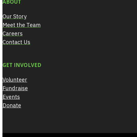
ABOUT
Our Story
Meet the Team
Careers
Contact Us
GET INVOLVED
Volunteer
Fundraise
Events
Donate