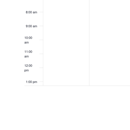
8:00 am
9:00 am
10:00
am
11:00
am
12:00
pm
1:00 pm
2:00 pm
3:00 pm
4:00 pm