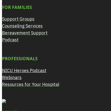
FOR FAMILIES
Support Groups
Counseling Services
Bereavement Support
Podcast
PROFESSIONALS
NICU Heroes Podcast
Webinars
Resources for Your Hospital