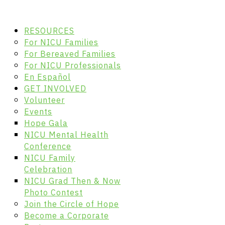
RESOURCES
For NICU Families
For Bereaved Families
For NICU Professionals
En Español
GET INVOLVED
Volunteer
Events
Hope Gala
NICU Mental Health
Conference
NICU Family
Celebration
NICU Grad Then & Now
Photo Contest
Join the Circle of Hope
Become a Corporate