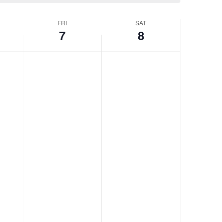
FRI
SAT
7
8