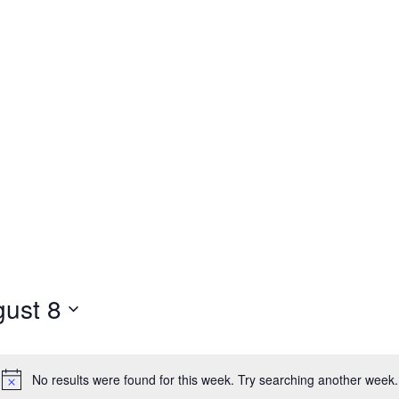
ust 8
No results were found for this week. Try searching another week.
Notice