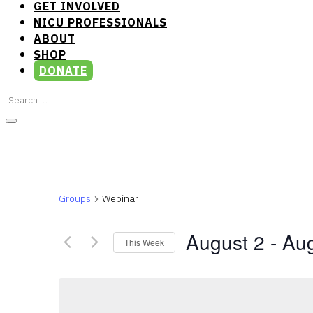
GET INVOLVED
NICU PROFESSIONALS
ABOUT
SHOP
DONATE
Groups
Webinar
August 2
 - 
Aug
This Week
Select
date.