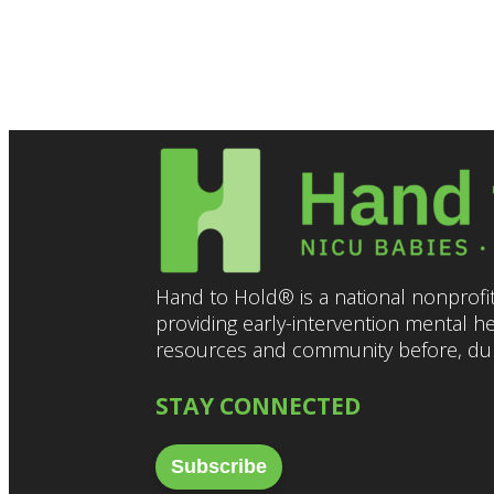
5:00 pm
6:00 pm
7:00 pm
8:00 pm
9:00 pm
10:00
Hand to Hold® is a national nonprofit
pm
providing early-intervention mental h
11:00
resources and community before, duri
pm
12:00
am
STAY CONNECTED
Subscribe