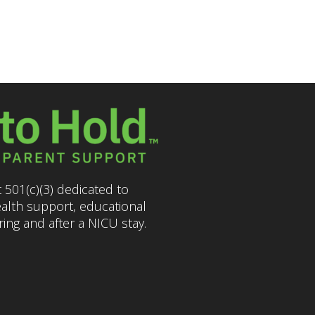
 501(c)(3) dedicated to
ealth support, educational
ng and after a NICU stay.