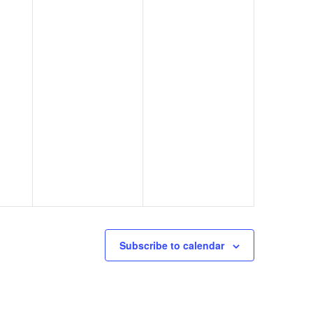
Subscribe to calendar