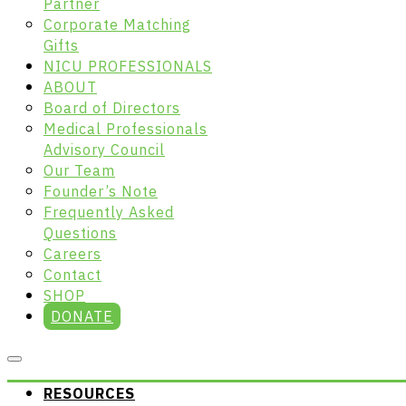
Partner
Corporate Matching
Gifts
NICU PROFESSIONALS
ABOUT
Board of Directors
Medical Professionals
Advisory Council
Our Team
Founder’s Note
Frequently Asked
Questions
Careers
Contact
SHOP
DONATE
RESOURCES