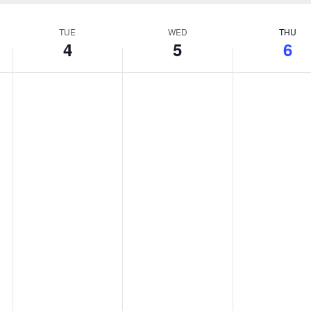
TUE
WED
THU
4
5
6