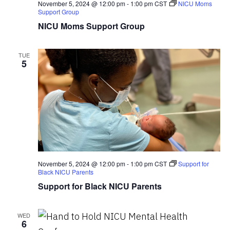
November 5, 2024 @ 12:00 pm
-
1:00 pm
CST
NICU Moms
Support Group
NICU Moms Support Group
TUE
5
November 5, 2024 @ 12:00 pm
-
1:00 pm
CST
Support for
Black NICU Parents
Support for Black NICU Parents
WED
6