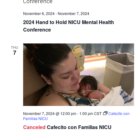
November 6, 2024
-
November 7, 2024
2024 Hand to Hold NICU Mental Health
Conference
THU
7
November 7, 2024 @ 12:00 pm
-
1:00 pm
CST
Cafecito con
Familias NICU
Canceled
Cafecito con Familias NICU