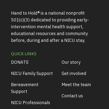
Hand to Hold® is a national nonprofit
501(c)(3) dedicated to providing early-
intervention mental health support,
educational resources and community
before, during and after a NICU stay.
QUICK LINKS
DONATE
Our story
NICU Family Support
Get involved
Bereavement
Meet the team
Support
Contact us
NICU Professionals