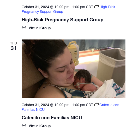
October 31, 2024 @ 12:00 pm
-
1:00 pm
CDT
High-Risk
Pregnancy Support Group
High-Risk Pregnancy Support Group
Virtual Group
THU
31
October 31, 2024 @ 12:00 pm
-
1:00 pm
CDT
Cafecito con
Familias NICU
Cafecito con Familias NICU
Virtual Group