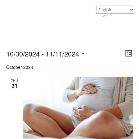
Vie
Gr
10/30/2024
 - 
11/11/2024
List
Vie
Nav
Select
October 2024
Nav
date.
THU
31