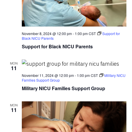
November 8, 2024 @ 12:00 pm
-
1:00 pm
CST
Support for
Black NICU Parents
Support for Black NICU Parents
MON
11
November 11, 2024 @ 12:00 pm
-
1:00 pm
CST
Military NICU
Families Support Group
Military NICU Families Support Group
MON
11