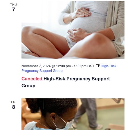
THU
7
November 7, 2024 @ 12:00 pm
-
1:00 pm
CST
High-Risk
Pregnancy Support Group
Canceled
High-Risk Pregnancy Support
Group
FRI
8