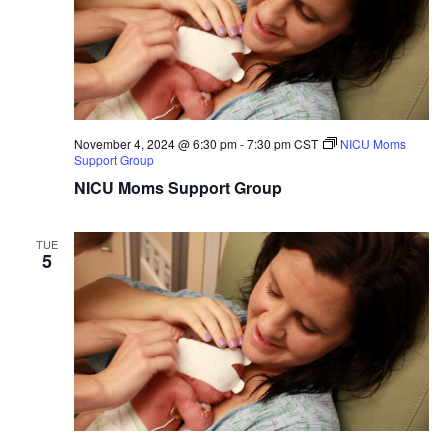
November 4, 2024 @ 6:30 pm
-
7:30 pm
CST
NICU Moms
Support Group
NICU Moms Support Group
TUE
5