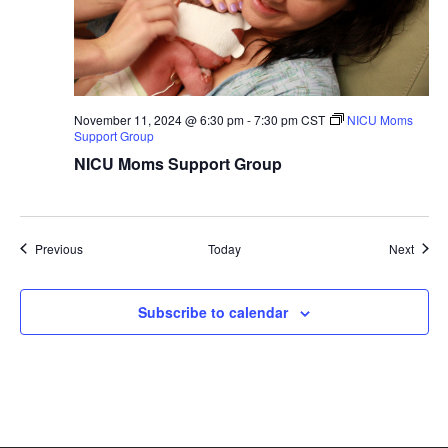
November 11, 2024 @ 6:30 pm
-
7:30 pm
CST
NICU Moms
Support Group
NICU Moms Support Group
Groups
Group
Previous
Today
Next
Subscribe to calendar