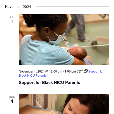
November 2024
FRI
1
November 1, 2024 @ 12:00 pm
-
1:00 pm
CDT
Support for
Black NICU Parents
Support for Black NICU Parents
MON
4