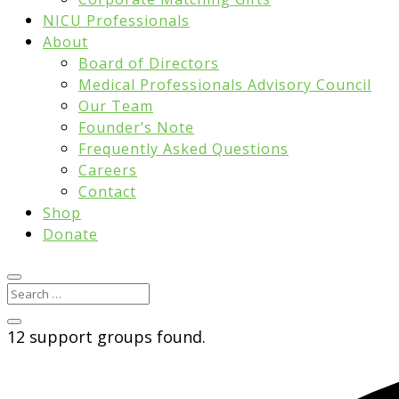
NICU Professionals
About
Board of Directors
Medical Professionals Advisory Council
Our Team
Founder’s Note
Frequently Asked Questions
Careers
Contact
Shop
Donate
12 support groups found.