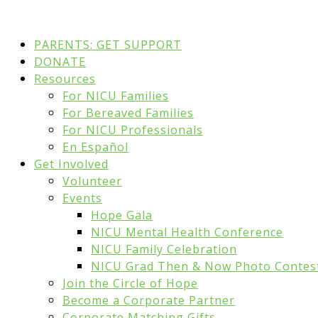
PARENTS: GET SUPPORT
DONATE
Resources
For NICU Families
For Bereaved Families
For NICU Professionals
En Español
Get Involved
Volunteer
Events
Hope Gala
NICU Mental Health Conference
NICU Family Celebration
NICU Grad Then & Now Photo Contes
Join the Circle of Hope
Become a Corporate Partner
Corporate Matching Gifts