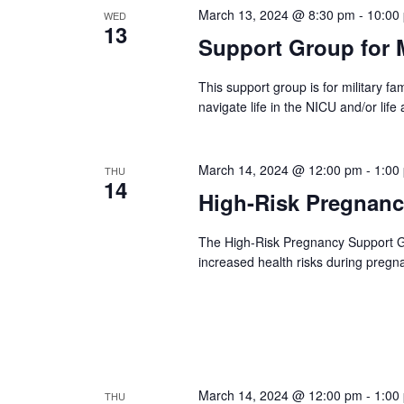
March 13, 2024 @ 8:30 pm
-
10:00
WED
13
Support Group for M
This support group is for military fam
navigate life in the NICU and/or life 
March 14, 2024 @ 12:00 pm
-
1:00
THU
14
High-Risk Pregnan
The High-Risk Pregnancy Support 
increased health risks during pregn
March 14, 2024 @ 12:00 pm
-
1:00
THU