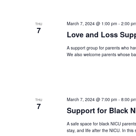
March 7, 2024 @ 1:00 pm
-
2:00 p
THU
7
Love and Loss Supp
A support group for parents who ha
We also welcome parents whose baby
March 7, 2024 @ 7:00 pm
-
8:00 p
THU
7
Support for Black 
A safe space for black NICU parent
stay, and life after the NICU. In this