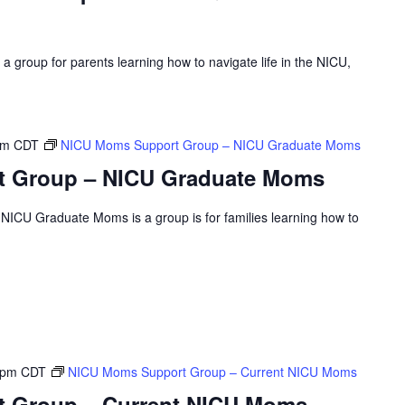
 group for parents learning how to navigate life in the NICU,
pm
CDT
NICU Moms Support Group – NICU Graduate Moms
 Group – NICU Graduate Moms
ICU Graduate Moms is a group is for families learning how to
 pm
CDT
NICU Moms Support Group – Current NICU Moms
 Group – Current NICU Moms