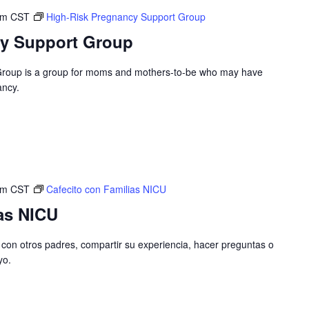
pm
CST
High-Risk Pregnancy Support Group
cy Support Group
Group is a group for moms and mothers-to-be who may have
ancy.
pm
CST
Cafecito con Familias NICU
as NICU
con otros padres, compartir su experiencia, hacer preguntas o
yo.