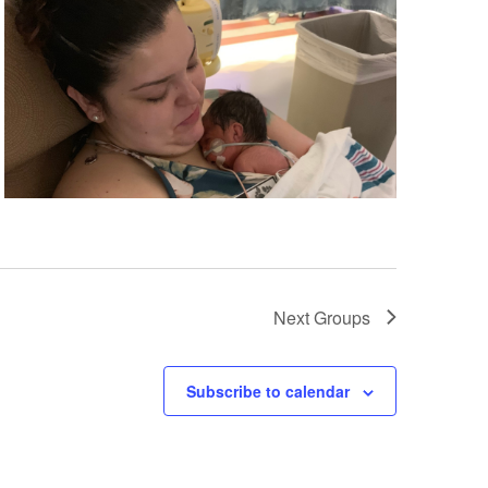
Next
Groups
Subscribe to calendar