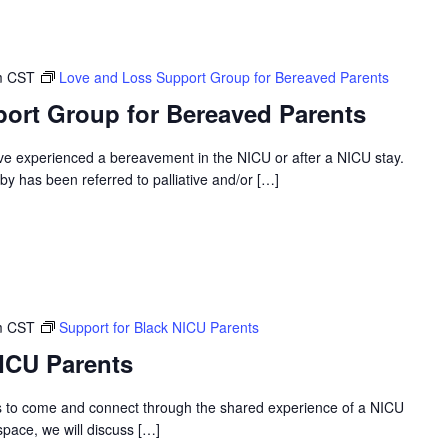
m
CST
Love and Loss Support Group for Bereaved Parents
ort Group for Bereaved Parents
ve experienced a bereavement in the NICU or after a NICU stay.
 has been referred to palliative and/or […]
m
CST
Support for Black NICU Parents
NICU Parents
s to come and connect through the shared experience of a NICU
 space, we will discuss […]