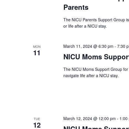
Parents
The NICU Parents Support Group is a
or life after a NICU stay.
March 11, 2024 @ 6:30 pm
-
7:30 
MON
11
NICU Moms Support
The NICU Moms Support Group for N
navigate life after a NICU stay.
March 12, 2024 @ 12:00 pm
-
1:00
TUE
12
NICU Moms Support