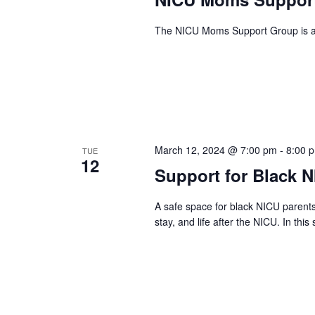
The NICU Moms Support Group is a g
March 12, 2024 @ 7:00 pm
-
8:00 
TUE
12
Support for Black 
A safe space for black NICU parent
stay, and life after the NICU. In this