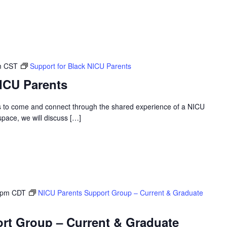
m
CST
Support for Black NICU Parents
NICU Parents
s to come and connect through the shared experience of a NICU
 space, we will discuss […]
 pm
CDT
NICU Parents Support Group – Current & Graduate
rt Group – Current & Graduate