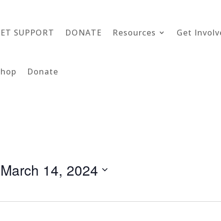
GET SUPPORT
DONATE
Resources
Get Involv
Shop
Donate
 
March 14, 2024