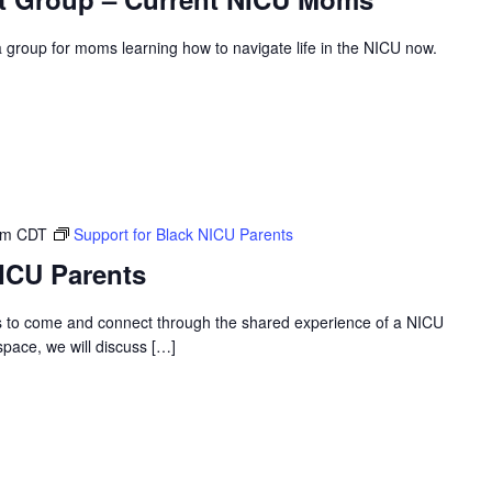
roup for moms learning how to navigate life in the NICU now.
pm
CDT
Support for Black NICU Parents
NICU Parents
s to come and connect through the shared experience of a NICU
 space, we will discuss […]