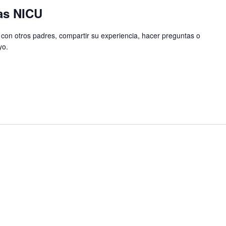
as NICU
con otros padres, compartir su experiencia, hacer preguntas o
yo.