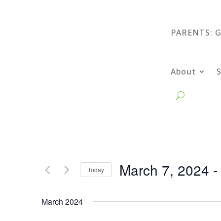
PARENTS: 
About
March 7, 2024
 -
Today
Select
date.
March 2024