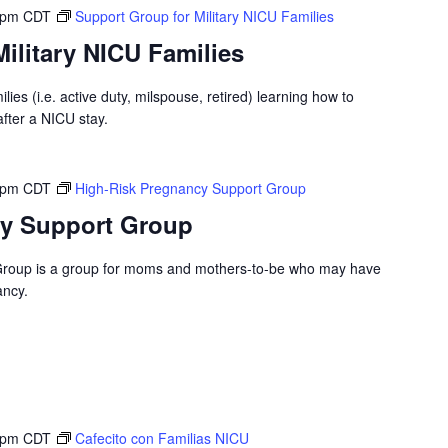
 pm
CDT
Support Group for Military NICU Families
ilitary NICU Families
ilies (i.e. active duty, milspouse, retired) learning how to
after a NICU stay.
 pm
CDT
High-Risk Pregnancy Support Group
cy Support Group
Group is a group for moms and mothers-to-be who may have
ancy.
 pm
CDT
Cafecito con Familias NICU