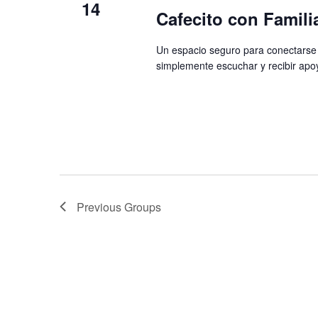
14
Cafecito con Famili
Un espacio seguro para conectarse 
simplemente escuchar y recibir apo
Previous
Groups