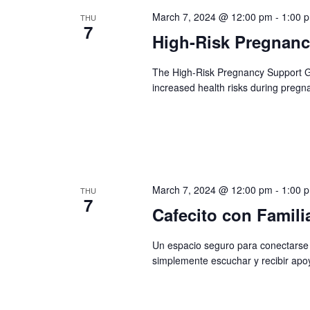
March 7, 2024 @ 12:00 pm
-
1:00 
THU
7
High-Risk Pregnan
The High-Risk Pregnancy Support 
increased health risks during pregn
March 7, 2024 @ 12:00 pm
-
1:00 
THU
7
Cafecito con Famili
Un espacio seguro para conectarse 
simplemente escuchar y recibir apo