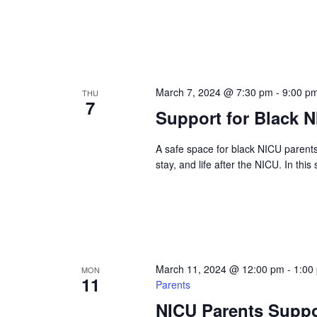
March 7, 2024 @ 7:30 pm
-
9:00 p
THU
7
Support for Black 
A safe space for black NICU parent
stay, and life after the NICU. In this
March 11, 2024 @ 12:00 pm
-
1:00
MON
11
Parents
NICU Parents Suppo