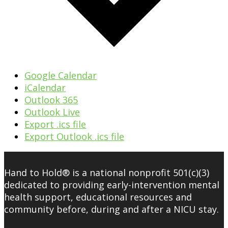
Google Calendar
iCalendar
Outlook 365
Outlook Live
Export .ics file
Export Outlook .ics file
Hand to Hold® is a national nonprofit 501(c)(3)
dedicated to providing early-intervention mental
health support, educational resources and
community before, during and after a NICU stay.