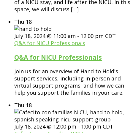
of a NICU stay, and life after the NICU. In this
space, we will discuss […]
Thu
18
July 18, 2024 @ 11:00 am
-
12:00 pm
CDT
Q&A for NICU Professionals
Q&A for NICU Professionals
Join us for an overview of Hand to Hold's
support services, including in-person and
virtual support programs, and how we can
help you support the families in your care.
Thu
18
July 18, 2024 @ 12:00 pm
-
1:00 pm
CDT