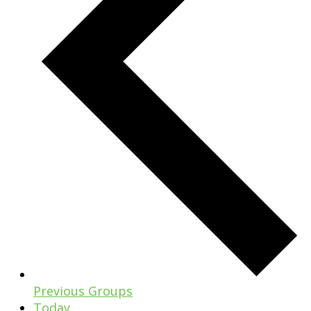
Previous
Groups
Today