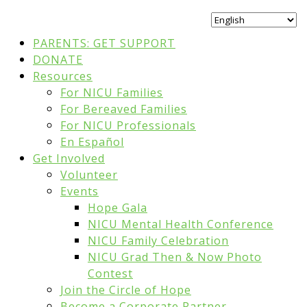
PARENTS: GET SUPPORT
DONATE
Resources
For NICU Families
For Bereaved Families
For NICU Professionals
En Español
Get Involved
Volunteer
Events
Hope Gala
NICU Mental Health Conference
NICU Family Celebration
NICU Grad Then & Now Photo
Contest
Join the Circle of Hope
Become a Corporate Partner