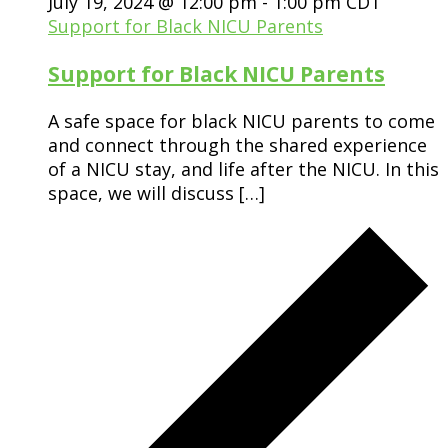
July 19, 2024 @ 12:00 pm
-
1:00 pm
CDT
Support for Black NICU Parents
Support for Black NICU Parents
A safe space for black NICU parents to come
and connect through the shared experience
of a NICU stay, and life after the NICU. In this
space, we will discuss […]