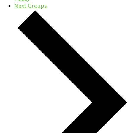
Next
Groups