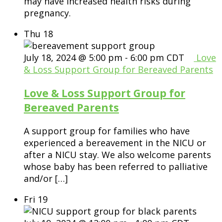
may have increased health risks during
pregnancy.
Thu
18
July 18, 2024 @ 5:00 pm
-
6:00 pm
CDT
Love
& Loss Support Group for Bereaved Parents
Love & Loss Support Group for
Bereaved Parents
A support group for families who have
experienced a bereavement in the NICU or
after a NICU stay. We also welcome parents
whose baby has been referred to palliative
and/or […]
Fri
19