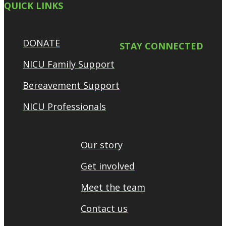
QUICK LINKS
DONATE
STAY CONNECTED
NICU Family Support
Bereavement Support
NICU Professionals
Our story
Get involved
Meet the team
Contact us