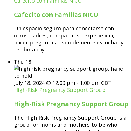
Cafecito con Familias NICU
Cafecito con Familias NICU
Un espacio seguro para conectarse con
otros padres, compartir su experiencia,
hacer preguntas o simplemente escuchar y
recibir apoyo.
Thu
18
July 18, 2024 @ 12:00 pm
-
1:00 pm
CDT
High-Risk Pregnancy Support Group
High-Risk Pregnancy Support Group
The High-Risk Pregnancy Support Group is a
group for moms and mothers-to-be who