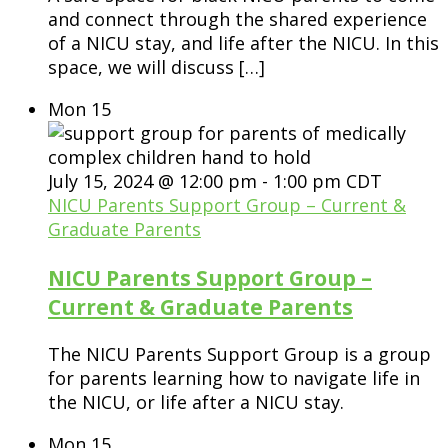
and connect through the shared experience
of a NICU stay, and life after the NICU. In this
space, we will discuss […]
Mon
15
July 15, 2024 @ 12:00 pm
-
1:00 pm
CDT
NICU Parents Support Group – Current &
Graduate Parents
NICU Parents Support Group –
Current & Graduate Parents
The NICU Parents Support Group is a group
for parents learning how to navigate life in
the NICU, or life after a NICU stay.
Mon
15