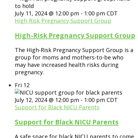
July 11, 2024 @ 12:00 pm
-
1:00 pm
CDT
High-Risk Pregnancy Support Group
High-Risk Pregnancy Support Group
The High-Risk Pregnancy Support Group is a
group for moms and mothers-to-be who
may have increased health risks during
pregnancy.
Fri
12
July 12, 2024 @ 12:00 pm
-
1:00 pm
CDT
Support for Black NICU Parents
Support for Black NICU Parents
A safe space for black NICU parents to come