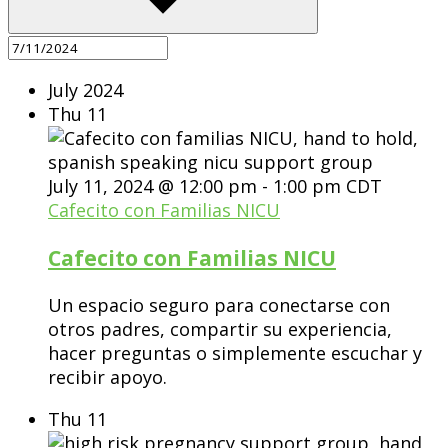
July 2024
Thu
11
July 11, 2024 @ 12:00 pm
-
1:00 pm
CDT
Cafecito con Familias NICU
Cafecito con Familias NICU
Un espacio seguro para conectarse con
otros padres, compartir su experiencia,
hacer preguntas o simplemente escuchar y
recibir apoyo.
Thu
11