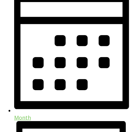
Month