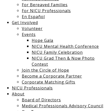
For Bereaved Families
For NICU Professionals
En Español
Get Involved
Volunteer
Events
Hope Gala
NICU Mental Health Conference
NICU Family Celebration
NICU Grad Then & Now Photo
Contest
Join the Circle of Hope
Become a Corporate Partner
Corporate Matching Gifts
NICU Professionals
About
Board of Directors
Medical Professionals Advisory Council