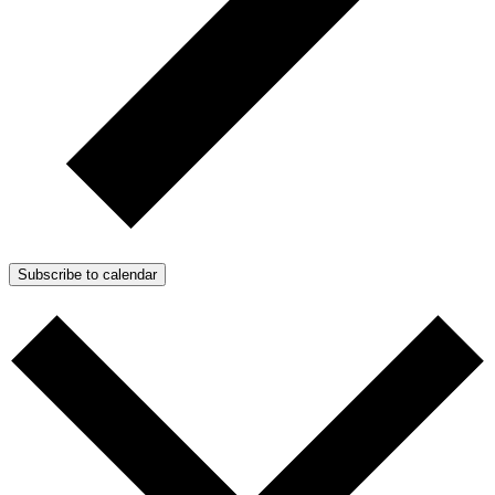
Subscribe to calendar