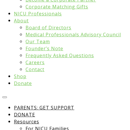
Corporate Matching Gifts
NICU Professionals
About
Board of Directors
Medical Professionals Advisory Council
Our Team
Founder’s Note
Frequently Asked Questions
Careers
Contact
Shop
Donate
PARENTS: GET SUPPORT
DONATE
Resources
For NICU Families