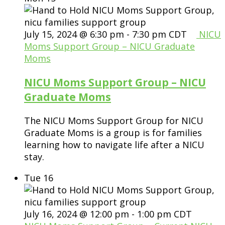
July 15, 2024 @ 6:30 pm
-
7:30 pm
CDT
NICU
Moms Support Group – NICU Graduate
Moms
NICU Moms Support Group – NICU
Graduate Moms
The NICU Moms Support Group for NICU
Graduate Moms is a group is for families
learning how to navigate life after a NICU
stay.
Tue
16
July 16, 2024 @ 12:00 pm
-
1:00 pm
CDT