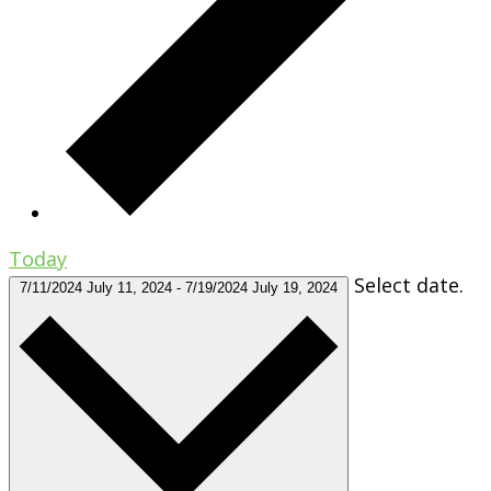
Today
Select date.
7/11/2024
July 11, 2024
-
7/19/2024
July 19, 2024