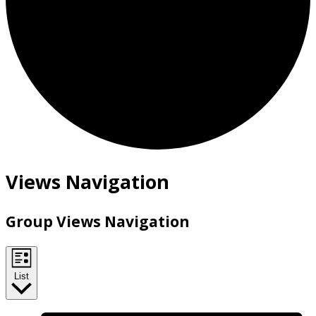
Views Navigation
Group Views Navigation
List