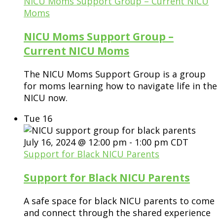
NICU Moms Support Group – Current NICU
Moms
NICU Moms Support Group –
Current NICU Moms
The NICU Moms Support Group is a group
for moms learning how to navigate life in the
NICU now.
Tue
16
July 16, 2024 @ 12:00 pm
-
1:00 pm
CDT
Support for Black NICU Parents
Support for Black NICU Parents
A safe space for black NICU parents to come
and connect through the shared experience