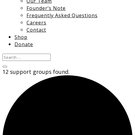
Our Team
Founder’s Note
Frequently Asked Questions
Careers
Contact
Shop
Donate
12 support groups found.