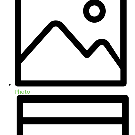
Photo