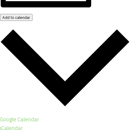
Add to calendar
Google Calendar
iCalendar