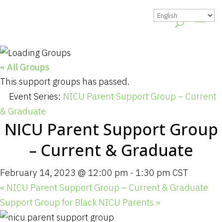
« All Groups
This support groups has passed.
Event Series:
NICU Parent Support Group – Current
& Graduate
NICU Parent Support Group
– Current & Graduate
February 14, 2023 @ 12:00 pm
-
1:30 pm
CST
«
NICU Parent Support Group – Current & Graduate
Support Group for Black NICU Parents
»