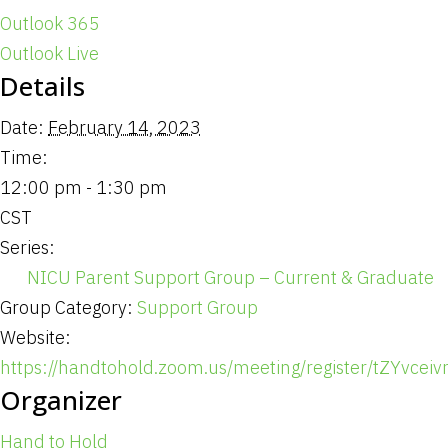
Outlook 365
Outlook Live
Details
Date:
February 14, 2023
Time:
12:00 pm - 1:30 pm
CST
Series:
NICU Parent Support Group – Current & Graduate
Group Category:
Support Group
Website:
https://handtohold.zoom.us/meeting/register/tZYvce
Organizer
Hand to Hold