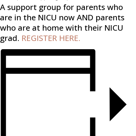
A support group for parents who
are in the NICU now AND parents
who are at home with their NICU
grad.
REGISTER HERE.