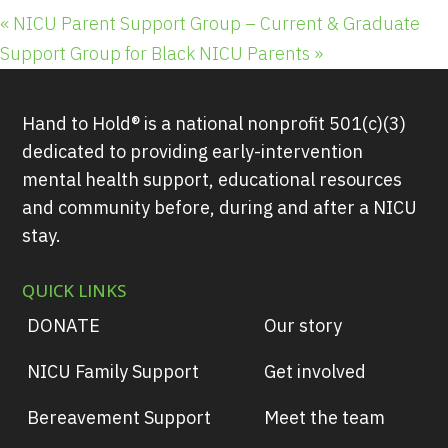
«
NICU Parent Support Group – Current & Graduate
Support Group for Black NICU Parents
»
Hand to Hold® is a national nonprofit 501(c)(3)
dedicated to providing early-intervention
mental health support, educational resources
and community before, during and after a NICU
stay.
QUICK LINKS
DONATE
Our story
NICU Family Support
Get involved
Bereavement Support
Meet the team