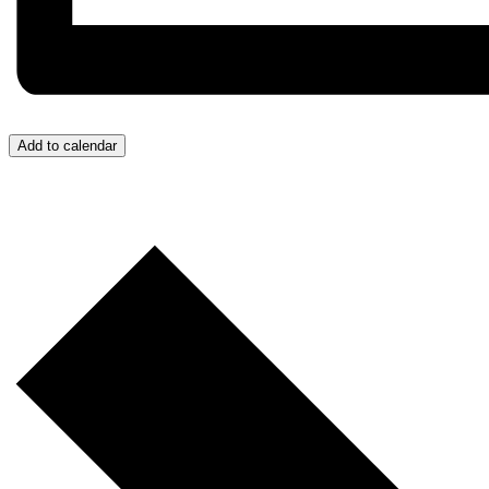
Add to calendar