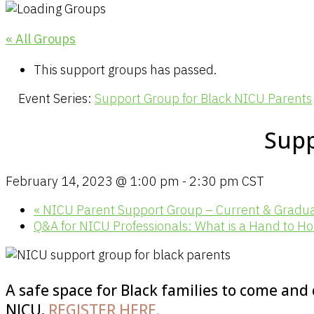
« All Groups
This support groups has passed.
Event Series:
Support Group for Black NICU Parents
Supp
February 14, 2023 @ 1:00 pm
-
2:30 pm
CST
«
NICU Parent Support Group – Current & Gradu
Q&A for NICU Professionals: What is a Hand to H
A safe space for Black families to come and
NICU.
REGISTER HERE.