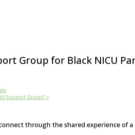
ort Group for Black NICU Pa
ate
old Support Group?
»
 connect through the shared experience of a N