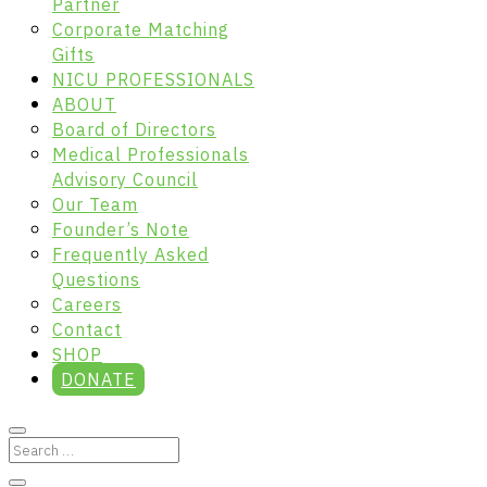
Partner
Corporate Matching
Gifts
NICU PROFESSIONALS
ABOUT
Board of Directors
Medical Professionals
Advisory Council
Our Team
Founder’s Note
Frequently Asked
Questions
Careers
Contact
SHOP
DONATE