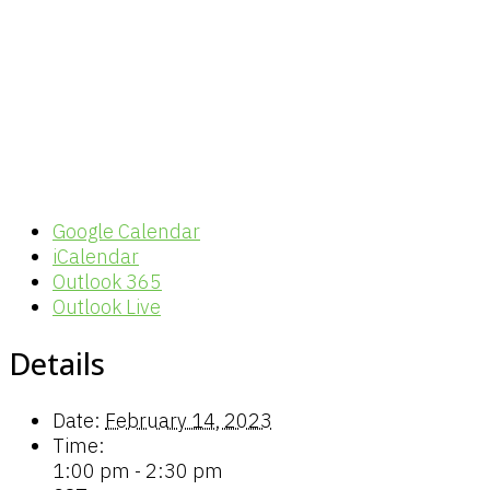
Google Calendar
iCalendar
Outlook 365
Outlook Live
Details
Date:
February 14, 2023
Time:
1:00 pm - 2:30 pm