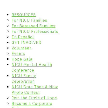
RESOURCES
For NICU Families
For Bereaved Families
For NICU Professionals
En Español
GET INVOLVED
Volunteer
Events
Hope Gala
NICU Mental Health
Conference
NICU Family
Celebration
NICU Grad Then & Now
Photo Contest
Join the Circle of Hope
Become a Corporate