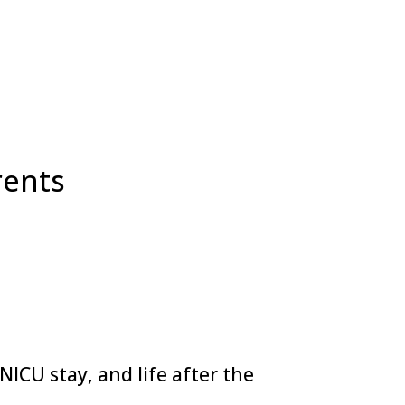
rents
ICU stay, and life after the