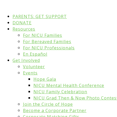
PARENTS: GET SUPPORT
DONATE
Resources
For NICU Families
For Bereaved Families
For NICU Professionals
En Español
Get Involved
Volunteer
Events
Hope Gala
NICU Mental Health Conference
NICU Family Celebration
NICU Grad Then & Now Photo Contes
Join the Circle of Hope
Become a Corporate Partner
Corporate Matching Gifts