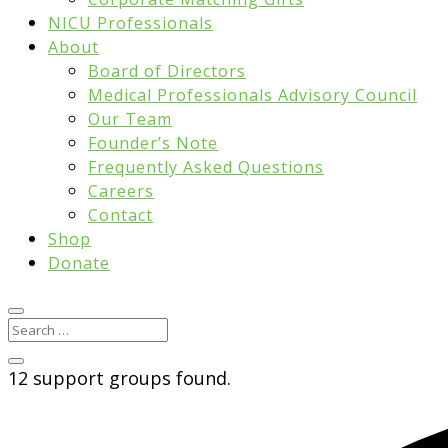
NICU Professionals
About
Board of Directors
Medical Professionals Advisory Council
Our Team
Founder’s Note
Frequently Asked Questions
Careers
Contact
Shop
Donate
12 support groups found.