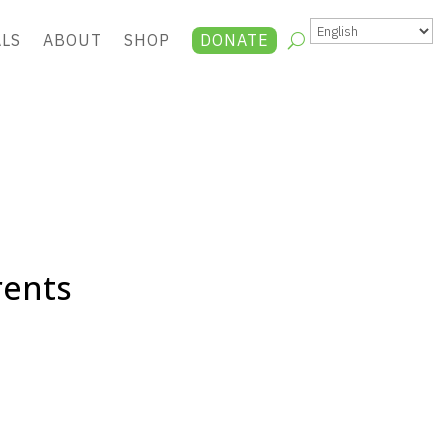
ALS
ABOUT
SHOP
DONATE
rents