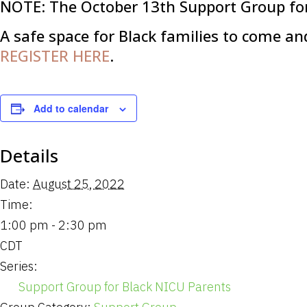
NOTE: The October 13th Support Group for
A safe space for Black families to come an
REGISTER HERE
.
Add to calendar
Details
Date:
August 25, 2022
Time:
1:00 pm - 2:30 pm
CDT
Series:
Support Group for Black NICU Parents