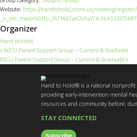
Group Category:
Support Group
Website:
https://handtohold.zoom.us/meeting/regi
_x_zm_rtaid=b0tIu_IhTMiICaKJVhyl7A.1641500748
Organizer
Hand to Hold
«
NICU Parent Support Group – Current & Graduate
NICU Parent Support Group – Current & Graduate
»
Hand to Hold® is a national nonprofit 
providing early-intervention mental he
resources and community before, durin
STAY CONNECTED
Subscribe