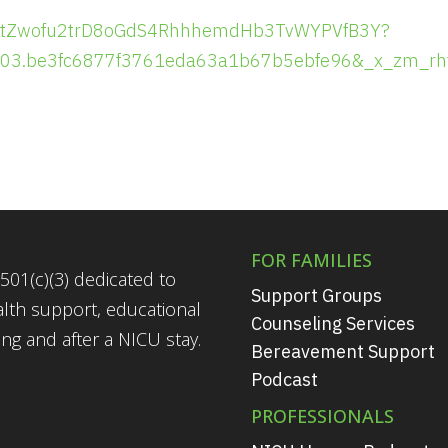
ster/tZwofu2trD8oGdS4RhhhemdHb3TvWYPVfB3Y?
703.be3fc6877f3761eda63a1b67b5ebfe96&_x_zm_rh
FOR FAMILIES
501(c)(3) dedicated to
Support Groups
alth support, educational
Counseling Services
g and after a NICU stay.
Bereavement Support
Podcast
PROFESSIONALS