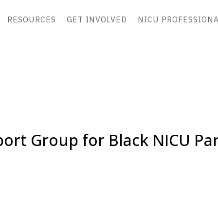
RESOURCES
GET INVOLVED
NICU PROFESSION
ort Group for Black NICU Pa