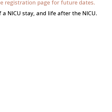
he registration page for future dates.
a NICU stay, and life after the NICU.