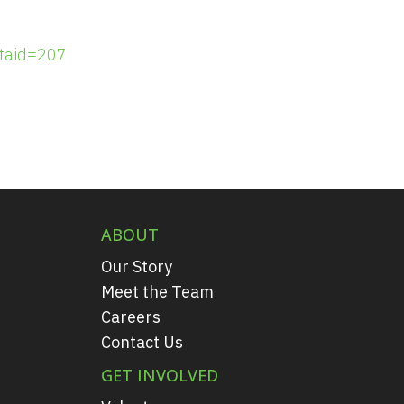
taid=207
ABOUT
Our Story
Meet the Team
Careers
Contact Us
GET INVOLVED