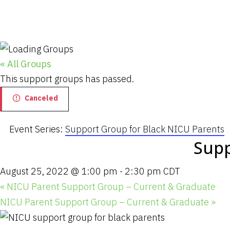
« All Groups
This support groups has passed.
Canceled
Event Series:
Support Group for Black NICU Parents
Supp
August 25, 2022 @ 1:00 pm
-
2:30 pm
CDT
«
NICU Parent Support Group – Current & Graduate
NICU Parent Support Group – Current & Graduate
»