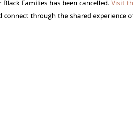
 Black Families has been cancelled.
Visit t
d connect through the shared experience of 