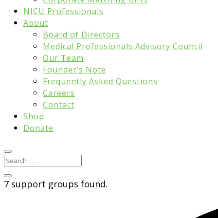
NICU Professionals
About
Board of Directors
Medical Professionals Advisory Council
Our Team
Founder’s Note
Frequently Asked Questions
Careers
Contact
Shop
Donate
7 support groups found.