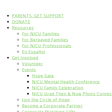
PARENTS: GET SUPPORT
DONATE
Resources
For NICU Families
For Bereaved Families
For NICU Professionals
En Español
Get Involved
Volunteer
Events
Hope Gala
NICU Mental Health Conference
NICU Family Celebration
NICU Grad Then & Now Photo Contes
Join the Circle of Hope
Become a Corporate Partner
Corporate Matching Gifts