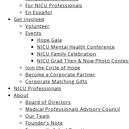
For NICU Professionals
En Español
Get Involved
Volunteer
Events
Hope Gala
NICU Mental Health Conference
NICU Family Celebration
NICU Grad Then & Now Photo Contes
Join the Circle of Hope
Become a Corporate Partner
Corporate Matching Gifts
NICU Professionals
About
Board of Directors
Medical Professionals Advisory Council
Our Team
Founder’s Note