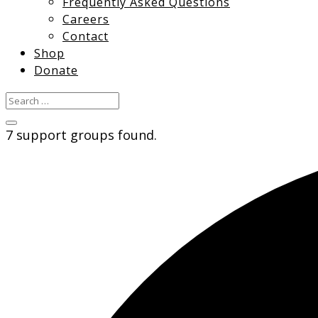
Frequently Asked Questions
Careers
Contact
Shop
Donate
7 support groups found.