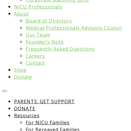
NICU Professionals
About
Board of Directors
Medical Professionals Advisory Council
Our Team
Founder’s Note
Frequently Asked Questions
Careers
Contact
Shop
Donate
PARENTS: GET SUPPORT
DONATE
Resources
For NICU Families
For Bereaved Families