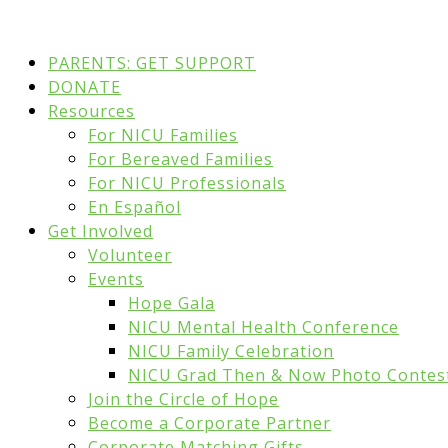
PARENTS: GET SUPPORT
DONATE
Resources
For NICU Families
For Bereaved Families
For NICU Professionals
En Español
Get Involved
Volunteer
Events
Hope Gala
NICU Mental Health Conference
NICU Family Celebration
NICU Grad Then & Now Photo Contes
Join the Circle of Hope
Become a Corporate Partner
Corporate Matching Gifts