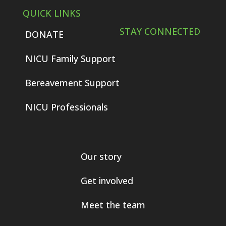
QUICK LINKS
STAY CONNECTED
DONATE
NICU Family Support
Bereavement Support
NICU Professionals
Our story
Get involved
Meet the team