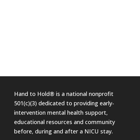
Hand to Hold® is a national nonprofit
501(c)(3) dedicated to providing early-
intervention mental health support,
educational resources and community
before, during and after a NICU stay.