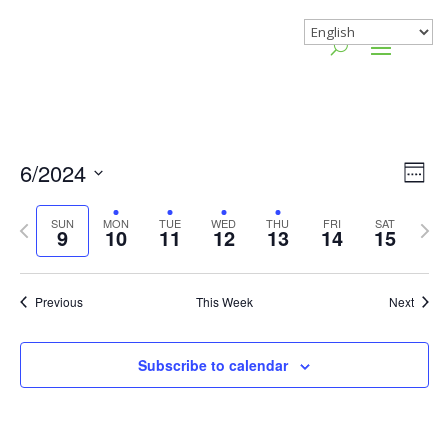
Vie
Gr
6/2024
Wee
Vie
Nav
Select
Nav
Previous
Nex
SUN
MON
TUE
WED
THU
FRI
SAT
date.
9
10
11
12
13
14
15
week
wee
Previous
This Week
Next
Subscribe to calendar