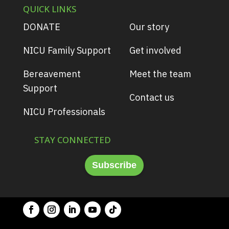
QUICK LINKS
DONATE
Our story
NICU Family Support
Get involved
Bereavement
Meet the team
Support
Contact us
NICU Professionals
STAY CONNECTED
Subscribe