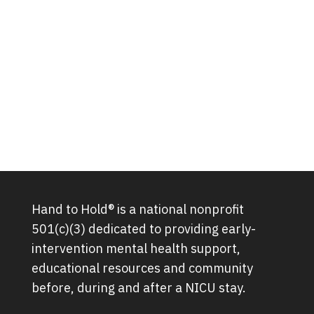
Hand to Hold® is a national nonprofit
501(c)(3) dedicated to providing early-
intervention mental health support,
educational resources and community
before, during and after a NICU stay.