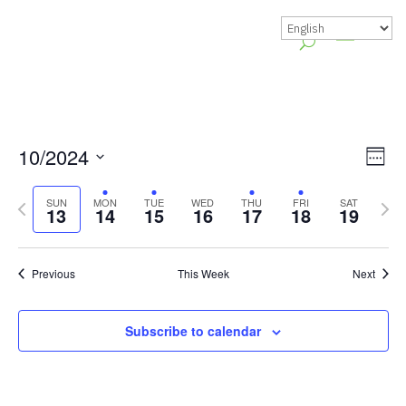
Vie
Gr
10/2024
Week
Vie
Nav
Select
Previous
Nex
Nav
SUN
MON
TUE
WED
THU
FRI
SAT
date.
13
14
15
16
17
18
19
week
wee
Previous
This Week
Next
Subscribe to calendar